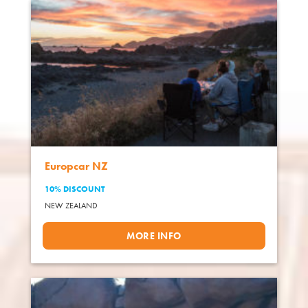
Europcar NZ
10% DISCOUNT
NEW ZEALAND
MORE INFO