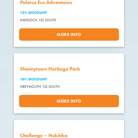
Pelorus Eco Adventures
15% DISCOUNT
HAVELOCK,
NZ SOUTH
MORE INFO
Shantytown Heritage Park
10% DISCOUNT
GREYMOUTH,
NZ SOUTH
MORE INFO
Challenge – Hokitika