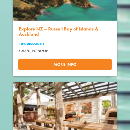
Explore NZ – Russell Bay of Islands &
Auckland
10% DISCOUNT
RUSSELL,
NZ NORTH
MORE INFO