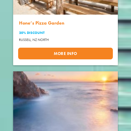
Hone’s Pizza Garden
20% DISCOUNT
RUSSELL,
NZ NORTH
MORE INFO