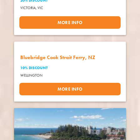
20% DISCOUNT
VICTORIA,
VIC
MORE INFO
Bluebridge Cook Strait Ferry, NZ
10% DISCOUNT
WELLINGTON
MORE INFO