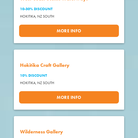
10-30% DISCOUNT
HOKITIKA,
NZ SOUTH
MORE INFO
Hokitika Craft Gallery
10% DISCOUNT
HOKITIKA,
NZ SOUTH
MORE INFO
Wilderness Gallery