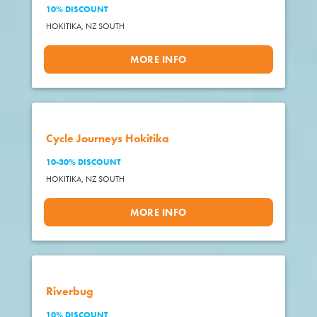
10% DISCOUNT
HOKITIKA,
NZ SOUTH
MORE INFO
Cycle Journeys Hokitika
10-30% DISCOUNT
HOKITIKA,
NZ SOUTH
MORE INFO
Riverbug
10% DISCOUNT