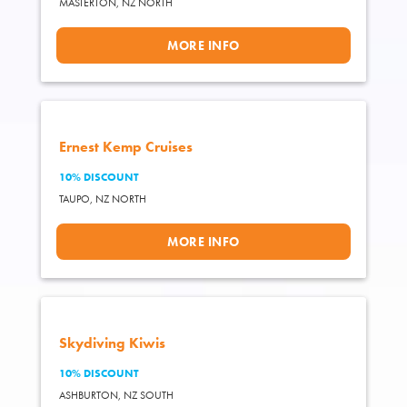
MASTERTON,
NZ NORTH
MORE INFO
Ernest Kemp Cruises
10% DISCOUNT
TAUPO,
NZ NORTH
MORE INFO
Skydiving Kiwis
10% DISCOUNT
ASHBURTON,
NZ SOUTH