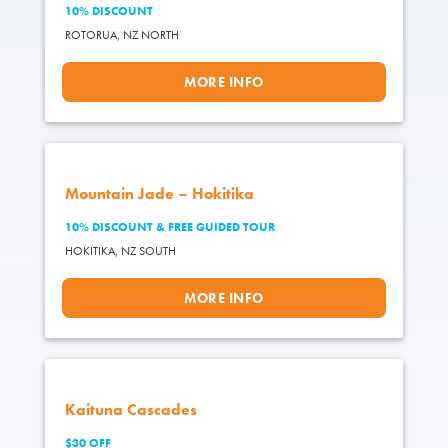
10% DISCOUNT
ROTORUA,
NZ NORTH
MORE INFO
Mountain Jade – Hokitika
10% DISCOUNT & FREE GUIDED TOUR
HOKITIKA,
NZ SOUTH
MORE INFO
Kaituna Cascades
$30 OFF