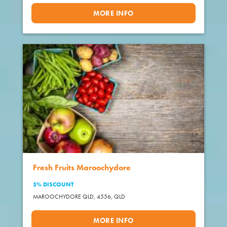
MORE INFO
Fresh Fruits Maroochydore
5% DISCOUNT
MAROOCHYDORE QLD, 4556,
QLD
MORE INFO