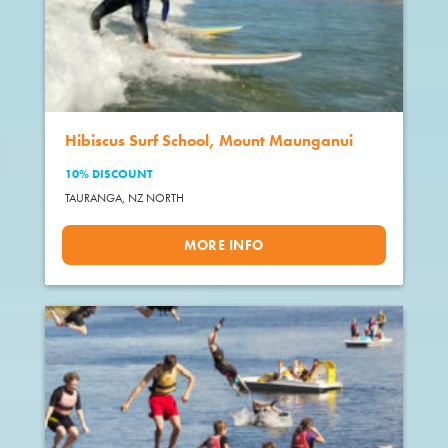
Hibiscus Surf School, Mount Maunganui
10% DISCOUNT
TAURANGA,
NZ NORTH
MORE INFO