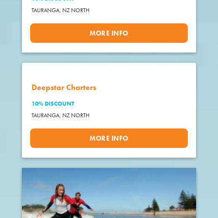
TAURANGA,
NZ NORTH
MORE INFO
Deepstar Charters
10% DISCOUNT
TAURANGA,
NZ NORTH
MORE INFO