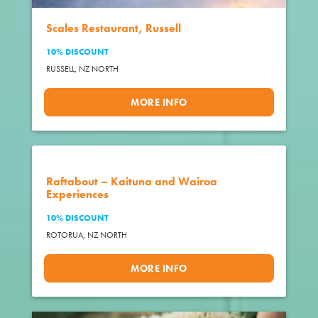
Scales Restaurant, Russell
10% DISCOUNT
RUSSELL,
NZ NORTH
MORE INFO
Raftabout – Kaituna and Wairoa
Experiences
10% DISCOUNT
ROTORUA,
NZ NORTH
MORE INFO