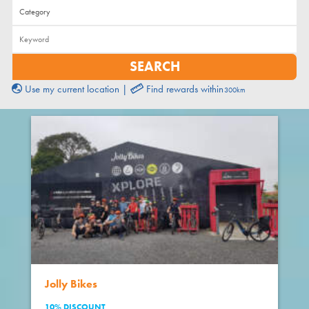
Use my current location
|
Find rewards within
Jolly Bikes
10% DISCOUNT