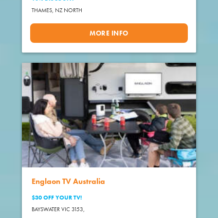
THAMES,
NZ NORTH
MORE INFO
Englaon TV Australia
$30 OFF YOUR TV!
BAYSWATER VIC 3153,