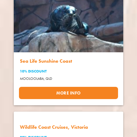
Sea Life Sunshine Coast
10% DISCOUNT
MOOLOOLABA,
QLD
MORE INFO
Wildlife Coast Cruises, Victoria