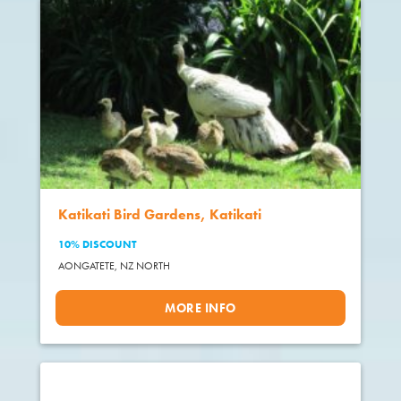
Katikati Bird Gardens, Katikati
10% DISCOUNT
AONGATETE,
NZ NORTH
MORE INFO