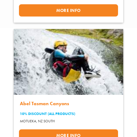
MORE INFO
Abel Tasman Canyons
10% DISCOUNT (ALL PRODUCTS)
MOTUEKA,
NZ SOUTH
MORE INFO