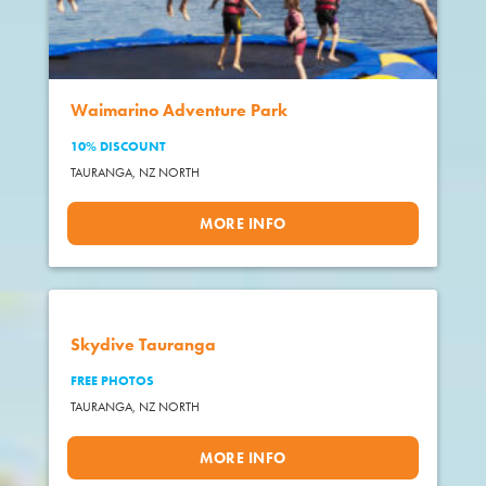
Waimarino Adventure Park
10% DISCOUNT
TAURANGA,
NZ NORTH
MORE INFO
Skydive Tauranga
FREE PHOTOS
TAURANGA,
NZ NORTH
MORE INFO