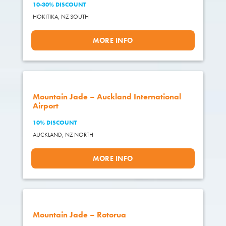
10-30% DISCOUNT
HOKITIKA,
NZ SOUTH
MORE INFO
Mountain Jade – Auckland International
Airport
10% DISCOUNT
AUCKLAND,
NZ NORTH
MORE INFO
Mountain Jade – Rotorua