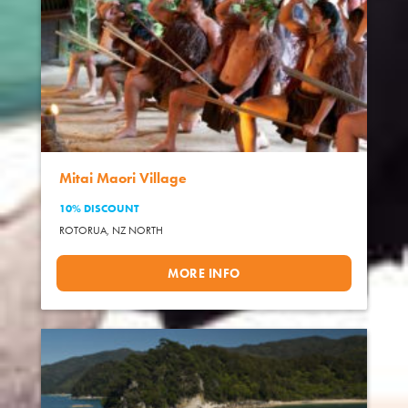
Mitai Maori Village
10% DISCOUNT
ROTORUA,
NZ NORTH
MORE INFO