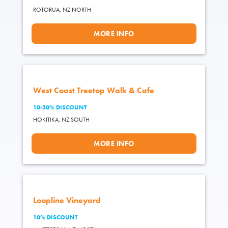
ROTORUA,
NZ NORTH
MORE INFO
West Coast Treetop Walk & Cafe
10-30% DISCOUNT
HOKITIKA,
NZ SOUTH
MORE INFO
Loopline Vineyard
10% DISCOUNT