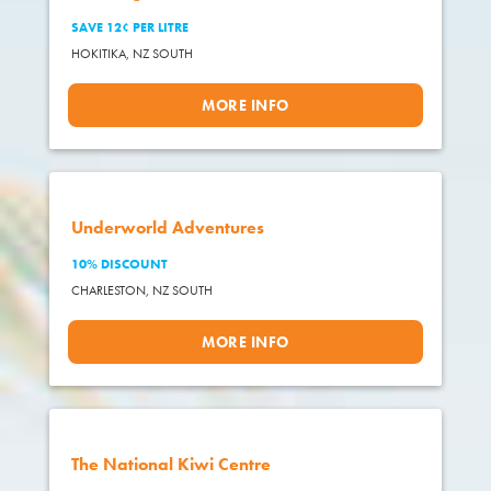
SAVE 12¢ PER LITRE
HOKITIKA,
NZ SOUTH
MORE INFO
Underworld Adventures
10% DISCOUNT
CHARLESTON,
NZ SOUTH
MORE INFO
The National Kiwi Centre