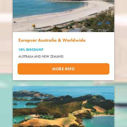
Europcar Australia & Worldwide
10% DISCOUNT
AUSTRALIA AND NEW ZEALAND
MORE INFO