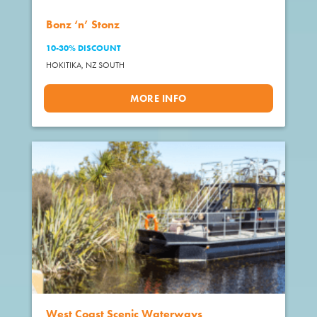
Bonz ‘n’ Stonz
10-30% DISCOUNT
HOKITIKA,
NZ SOUTH
MORE INFO
West Coast Scenic Waterways