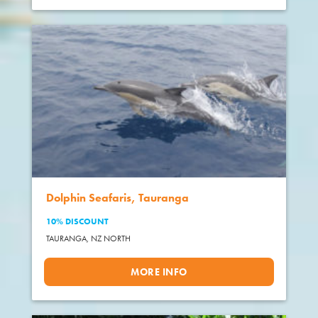
Dolphin Seafaris, Tauranga
10% DISCOUNT
TAURANGA,
NZ NORTH
MORE INFO