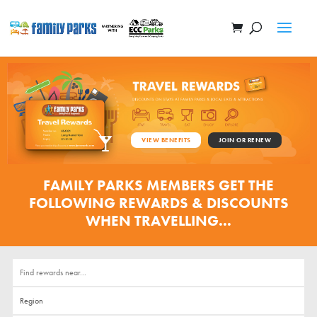
VIEW BENEFITS
JOIN OR RENEW
FAMILY PARKS MEMBERS GET THE
FOLLOWING REWARDS & DISCOUNTS
WHEN TRAVELLING...