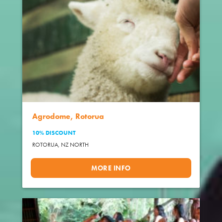
Agrodome, Rotorua
10% DISCOUNT
ROTORUA,
NZ NORTH
MORE INFO