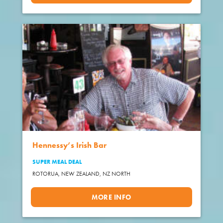
Hennessy’s Irish Bar
SUPER MEAL DEAL
ROTORUA, NEW ZEALAND,
NZ NORTH
MORE INFO