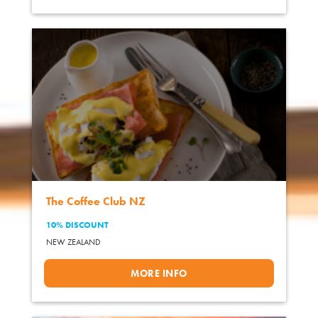
The Coffee Club NZ
10% DISCOUNT
NEW ZEALAND
MORE INFO