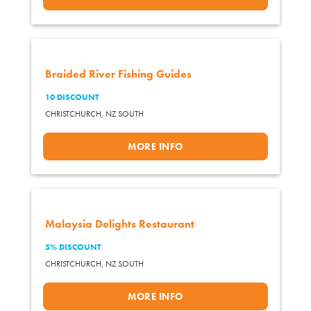
Braided River Fishing Guides
10 DISCOUNT
CHRISTCHURCH,
NZ SOUTH
MORE INFO
Malaysia Delights Restaurant
5% DISCOUNT
CHRISTCHURCH,
NZ SOUTH
MORE INFO