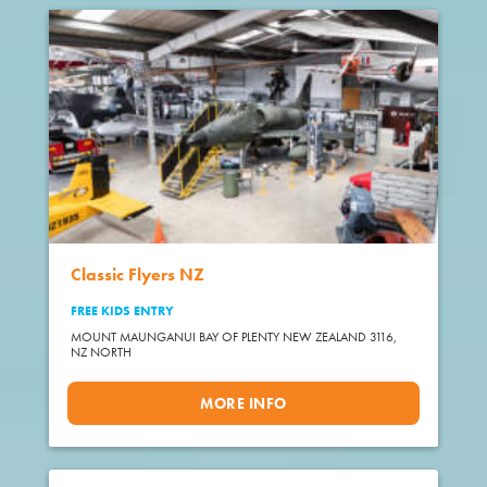
Classic Flyers NZ
FREE KIDS ENTRY
MOUNT MAUNGANUI BAY OF PLENTY NEW ZEALAND 3116,
NZ NORTH
MORE INFO