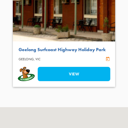
Geelong Surfcoast Highway Holiday Park
Online Book
GEELONG,
VIC
VIEW