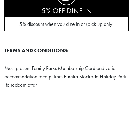
5% OFF DINE IN
5% discount when you dine in or (pick up only)
TERMS AND CONDITIONS:
Must present Family Parks Membership Card and valid
accommodation receipt from Eureka Stockade Holiday Park
to redeem offer