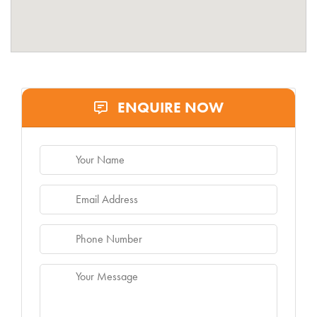
ENQUIRE NOW