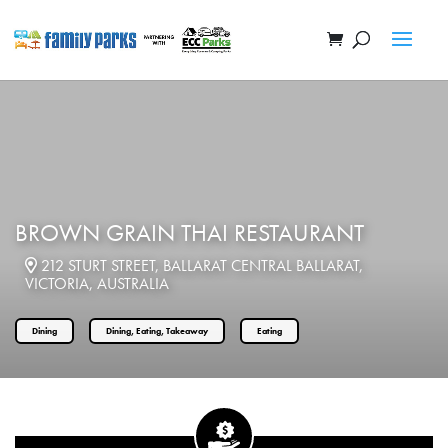
BROWN GRAIN THAI RESTAURANT
212 STURT STREET, BALLARAT CENTRAL BALLARAT,
VICTORIA, AUSTRALIA
Dining
Dining, Eating, Takeaway
Eating