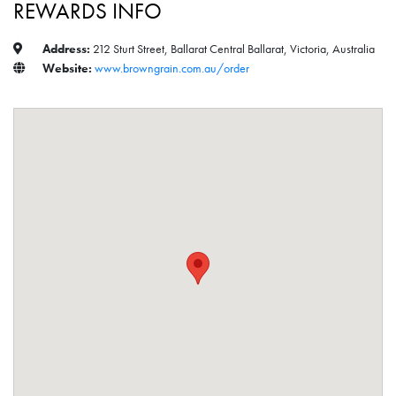
REWARDS INFO
Address:
212 Sturt Street, Ballarat Central Ballarat, Victoria, Australia
Website:
www.browngrain.com.au/order