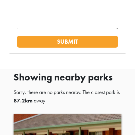
Showing nearby parks
Sorry, there are no parks nearby. The closest park is
87.2km
away