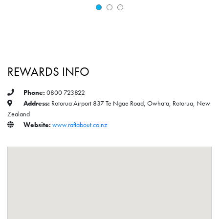
REWARDS INFO
Phone:
0800 723822
Address:
Rotorua Airport 837 Te Ngae Road, Owhata, Rotorua, New
Zealand
Website:
www.raftabout.co.nz