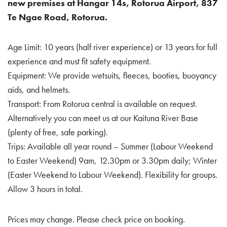
new premises at Hangar 14s, Rotorua Airport, 837
Te Ngae Road, Rotorua.
Age Limit: 10 years (half river experience) or 13 years for full
experience and must fit safety equipment.
Equipment: We provide wetsuits, fleeces, booties, buoyancy
aids, and helmets.
Transport: From Rotorua central is available on request.
Alternatively you can meet us at our Kaituna River Base
(plenty of free, safe parking).
Trips: Available all year round – Summer (Labour Weekend
to Easter Weekend) 9am, 12.30pm or 3.30pm daily; Winter
(Easter Weekend to Labour Weekend). Flexibility for groups.
Allow 3 hours in total.
Prices may change. Please check price on booking.