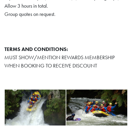
Allow 3 hours in total.
Group quotes on request.
TERMS AND CONDITIONS:
MUST SHOW/MENTION REWARDS MEMBERSHIP
WHEN BOOKING TO RECEIVE DISCOUNT