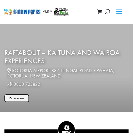
RAFTABOUT – KAITUNA AND WAIROA
EXPERIENCES
ROTORUA AIRPORT 837 TE NGAE ROAD, OWHATA,
ROTORUA, NEW ZEALAND
0800 723822
Experiences