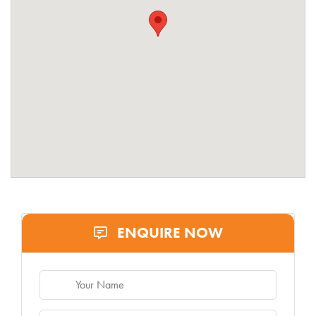
ENQUIRE NOW