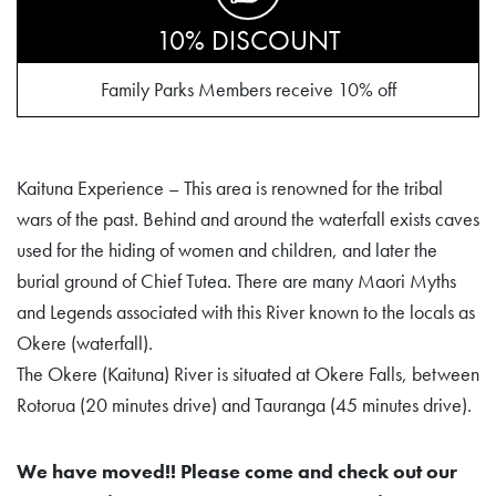
10% DISCOUNT
Family Parks Members receive 10% off
Kaituna Experience – This area is renowned for the tribal
wars of the past. Behind and around the waterfall exists caves
used for the hiding of women and children, and later the
burial ground of Chief Tutea. There are many Maori Myths
and Legends associated with this River known to the locals as
Okere (waterfall).
The Okere (Kaituna) River is situated at Okere Falls, between
Rotorua (20 minutes drive) and Tauranga (45 minutes drive).
We have moved!! Please come and check out our