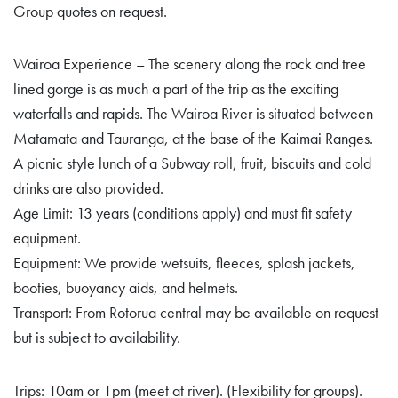
Group quotes on request.
Wairoa Experience – The scenery along the rock and tree
lined gorge is as much a part of the trip as the exciting
waterfalls and rapids. The Wairoa River is situated between
Matamata and Tauranga, at the base of the Kaimai Ranges.
A picnic style lunch of a Subway roll, fruit, biscuits and cold
drinks are also provided.
Age Limit: 13 years (conditions apply) and must fit safety
equipment.
Equipment: We provide wetsuits, fleeces, splash jackets,
booties, buoyancy aids, and helmets.
Transport: From Rotorua central may be available on request
but is subject to availability.
Trips: 10am or 1pm (meet at river). (Flexibility for groups).