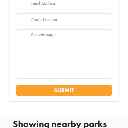
Showing nearby parks