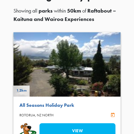
Showing all
parks
within
50km
of
Raftabout –
Kaituna and Wairoa Experiences
1.2km
All Seasons Holiday Park
Online Book
ROTORUA,
NZ NORTH
VIEW