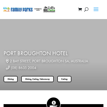
PORT BROUGHTON HOTEL
2 BAY STREET, PORT BROUGHTON SA, AUSTRALIA
(08) 8635 2004
Dining
Dining, Eating, Takeaway
Eating