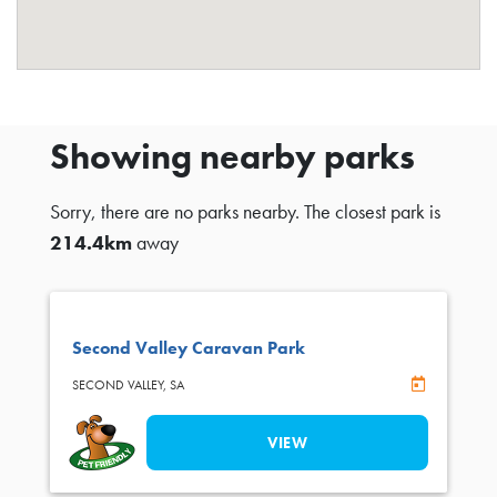
Showing nearby parks
Sorry, there are no parks nearby. The closest park is
214.4km
away
Second Valley Caravan Park
Online Book
SECOND VALLEY,
SA
VIEW