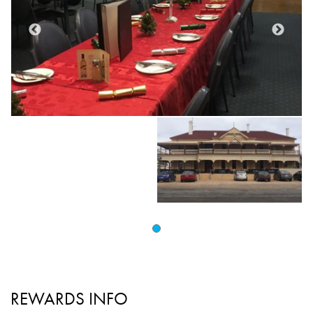
REWARDS INFO