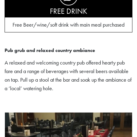
FREE DRINK
Free Beer/wine/soft drink with main meal purchased
Pub grub and relaxed country ambiance
A relaxed and welcoming country pub offered hearty pub
fare and a range of beverages with several beers available
on tap. Pull up a stool at the bar and soak up the ambiance of
a ‘local’ watering hole.