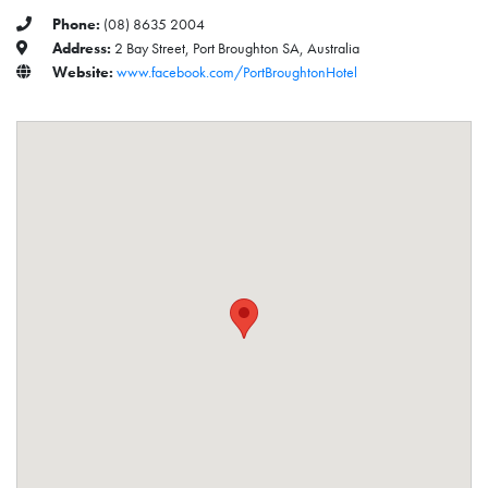
Phone:
(08) 8635 2004
Address:
2 Bay Street, Port Broughton SA, Australia
Website:
www.facebook.com/PortBroughtonHotel