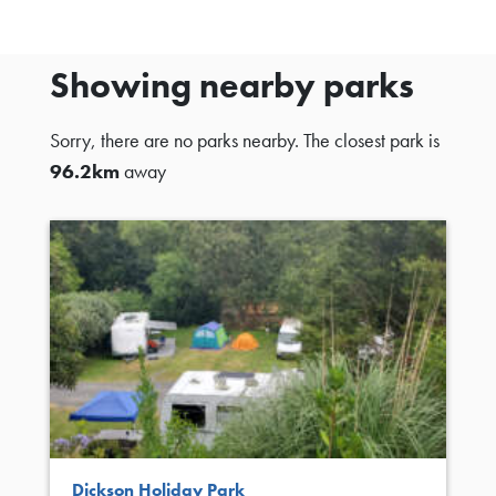
Showing nearby parks
Sorry, there are no parks nearby. The closest park is
96.2km
away
Dickson Holiday Park