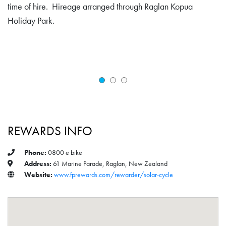
time of hire. Hireage arranged through Raglan Kopua
Holiday Park.
REWARDS INFO
Phone:
0800 e bike
Address:
61 Marine Parade, Raglan, New Zealand
Website:
www.fprewards.com/rewarder/solar-cycle