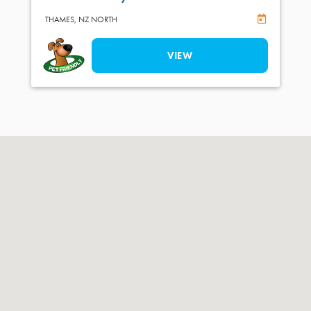
Online Book
THAMES,
NZ NORTH
VIEW