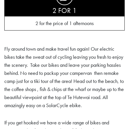
2 FOR 1
2 for the price of 1 afternoons
Fly around town and make travel fun again! Our electric
bikes take the sweat out of cycling leaving you fresh to enjoy
the scenery. Take our bikes and leave your parking hassles
behind. No need to packup your campervan then remake
camp just for a tiki tour of the area! Head out to the beach, to
the coffee shops , fish & chips at the wharf or maybe up to the
beautiful viewpoint at the top of Te Hutewai road. All
amazingly easy on a SolarCycle ebike.
If you get hooked we have a wide range of bikes and