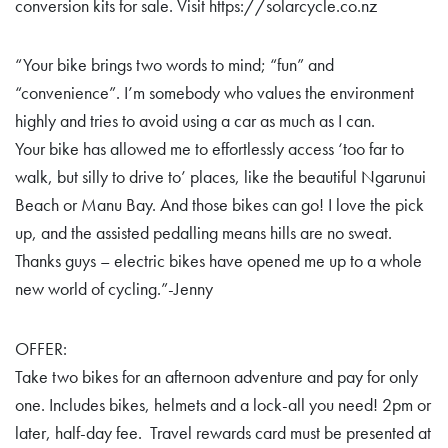
conversion kits for sale. Visit https://solarcycle.co.nz
“Your bike brings two words to mind; “fun” and
“convenience”. I’m somebody who values the environment
highly and tries to avoid using a car as much as I can.
Your bike has allowed me to effortlessly access ‘too far to
walk, but silly to drive to’ places, like the beautiful Ngarunui
Beach or Manu Bay. And those bikes can go! I love the pick
up, and the assisted pedalling means hills are no sweat.
Thanks guys – electric bikes have opened me up to a whole
new world of cycling.”-Jenny
OFFER:
Take two bikes for an afternoon adventure and pay for only
one. Includes bikes, helmets and a lock-all you need! 2pm or
later, half-day fee. Travel rewards card must be presented at