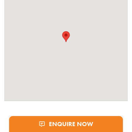
ENQUIRE NOW