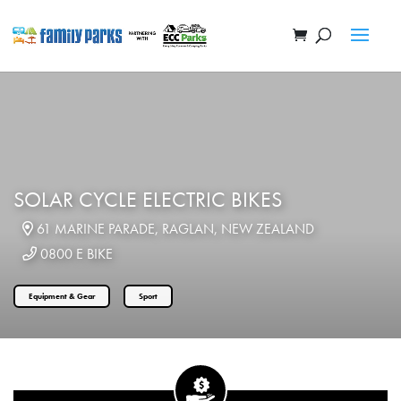
SOLAR CYCLE ELECTRIC BIKES
61 MARINE PARADE, RAGLAN, NEW ZEALAND
0800 E BIKE
Equipment & Gear
Sport