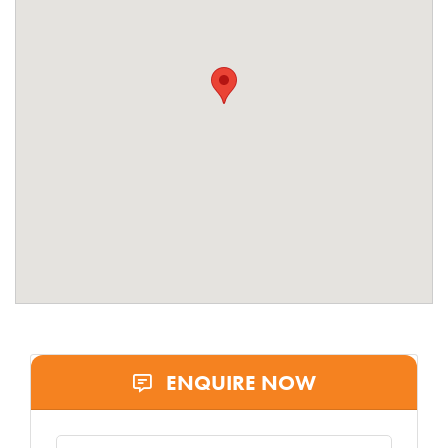
ENQUIRE NOW