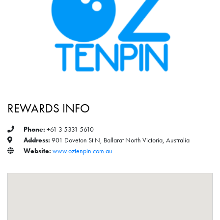
REWARDS INFO
Phone:
+61 3 5331 5610
Address:
901 Doveton St N, Ballarat North Victoria, Australia
Website:
www.oztenpin.com.au