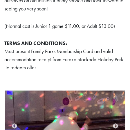
ourselves on old fashion friendly service and look forward to
seeing you very soon!
(Normal cost is Junior 1 game $11.00, or Adult $13.00)
TERMS AND CONDITIONS:
Must present Family Parks Membership Card and valid
accommodation receipt from Eureka Stockade Holiday Park
to redeem offer