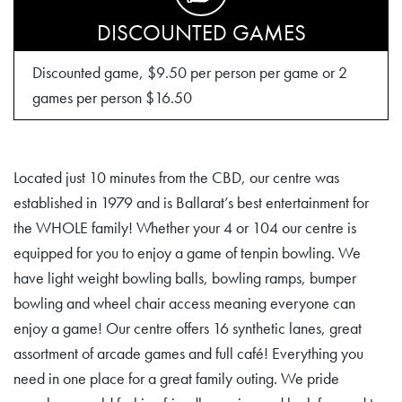
DISCOUNTED GAMES
Discounted game, $9.50 per person per game or 2
games per person $16.50
Located just 10 minutes from the CBD, our centre was
established in 1979 and is Ballarat’s best entertainment for
the WHOLE family! Whether your 4 or 104 our centre is
equipped for you to enjoy a game of tenpin bowling. We
have light weight bowling balls, bowling ramps, bumper
bowling and wheel chair access meaning everyone can
enjoy a game! Our centre offers 16 synthetic lanes, great
assortment of arcade games and full café! Everything you
need in one place for a great family outing. We pride