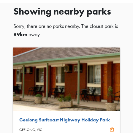
Showing nearby parks
Sorry, there are no parks nearby. The closest park is
89km
away
Geelong Surfcoast Highway Holiday Park
Online Book
GEELONG,
VIC