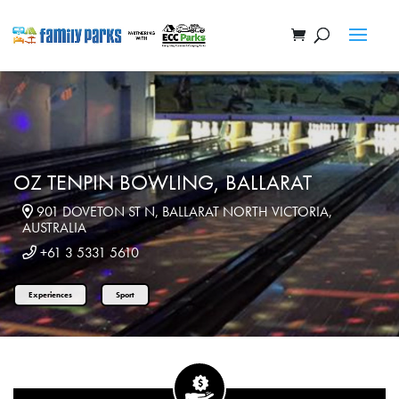
OZ TENPIN BOWLING, BALLARAT
901 DOVETON ST N, BALLARAT NORTH VICTORIA,
AUSTRALIA
+61 3 5331 5610
Experiences
Sport