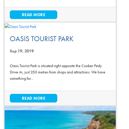
READ MORE
OASIS TOURIST PARK
Sep 19, 2019
Oasis Tourist Park is situated right opposite the Coober Pedy
Drive-In, just 250 metres from shops and attractions. We have
something for...
READ MORE