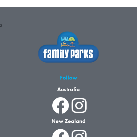
S
Follow
Australia
New Zealand