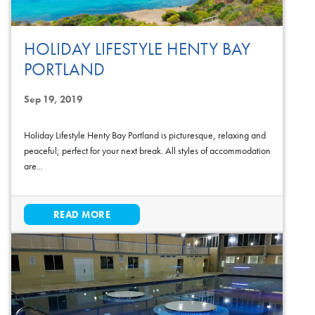
HOLIDAY LIFESTYLE HENTY BAY
PORTLAND
Sep 19, 2019
Holiday Lifestyle Henty Bay Portland is picturesque, relaxing and
peaceful; perfect for your next break. All styles of accommodation
are...
READ MORE