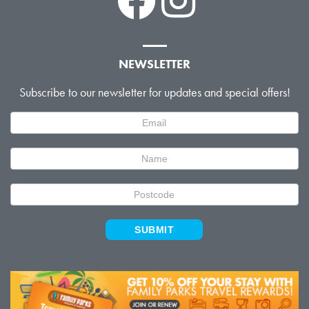
NEWSLETTER
Subscribe to our newsletter for updates and special offers!
Newsletter
Signup
SUBMIT