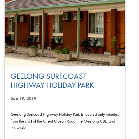
GEELONG SURFCOAST
HIGHWAY HOLIDAY PARK
Sep 19, 2019
Geelong Surfcoast Highway Holiday Park is located only minutes
from the start of the Great Ocean Road, the Geelong CBD and
the world...