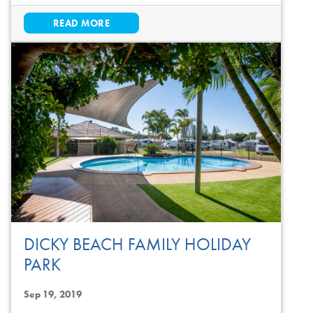
READ MORE
DICKY BEACH FAMILY HOLIDAY
PARK
Sep 19, 2019