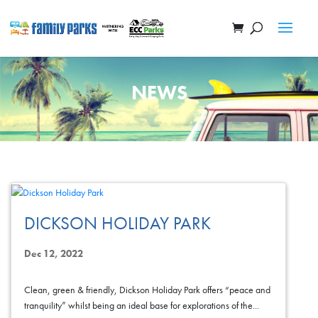
NEWS
DICKSON HOLIDAY PARK
Dec 12, 2022
Clean, green & friendly, Dickson Holiday Park offers “peace and
tranquility” whilst being an ideal base for explorations of the...