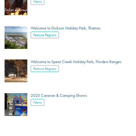
News
Welcome to Dickson Holiday Park, Thames
Feature Regions
Welcome to Spear Creek Holiday Park, Flinders Ranges
Feature Regions
2023 Caravan & Camping Shows
News