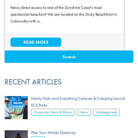
Fancy direct access to one of the Sunshine Coast’s most
spectacular beaches? We are located on the Dicky Beachfront in
Caloundra with a...
READ MORE
RECENT ARTICLES
Family Parks and Everything Caravan & Camping Launch
ECCParks
,
,
Corporate News & Shows
News
Uncategorised
Plan Your Winter Getaway