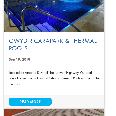
GWYDIR CARAPARK & THERMAL
POOLS
Sep 19, 2019
Located on Amaroo Drive off the Newell Highway. Our park
offers the unique facility of 4 Artesian Thermal Pools on site for the
exclusive...
READ MORE