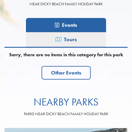
NEAR DICKY BEACH FAMILY HOLIDAY PARK
Events
Tours
Sorry, there are no items in this category for this park
Other Events
NEARBY PARKS
PARKS NEAR DICKY BEACH FAMILY HOLIDAY PARK