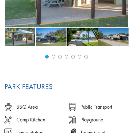
PARK FEATURES
BBQ Area
Public Transport
Camp Kitchen
Playground
Dump Station
Tennis Court