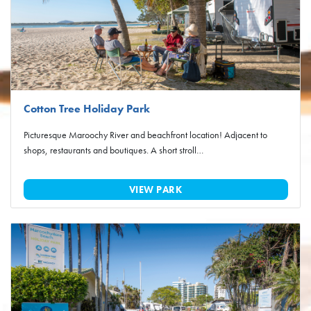
Cotton Tree Holiday Park
Picturesque Maroochy River and beachfront location! Adjacent to
shops, restaurants and boutiques. A short stroll…
VIEW PARK