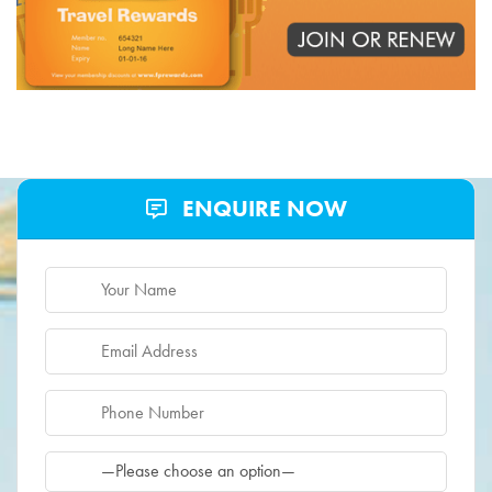
ENQUIRE NOW