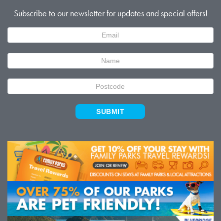
Subscribe to our newsletter for updates and special offers!
Newsletter
Signup
SUBMIT