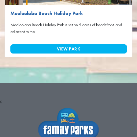
Mooloolaba Beach Holiday Park
Mooloolaba Beach Holiday Park is set on 5 acres of beachfront land
adjacent to the…
VIEW PARK
S