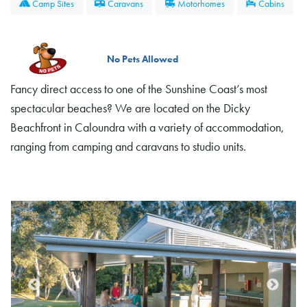
Camp Sites
Caravans
Motorhomes
Cabins
No Pets Allowed
Fancy direct access to one of the Sunshine Coast’s most
spectacular beaches? We are located on the Dicky
Beachfront in Caloundra with a variety of accommodation,
ranging from camping and caravans to studio units.