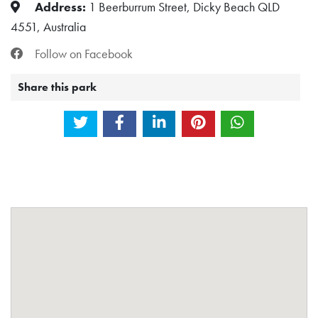
Address:
1 Beerburrum Street, Dicky Beach QLD
4551, Australia
Follow on Facebook
Share this park