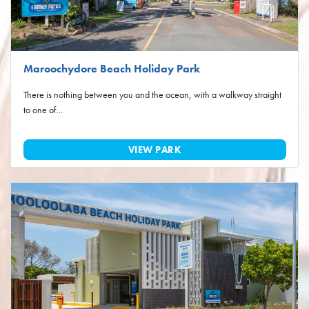
Maroochydore Beach Holiday Park
There is nothing between you and the ocean, with a walkway straight
to one of…
VIEW PARK