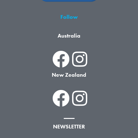
Follow
Australia
New Zealand
NEWSLETTER