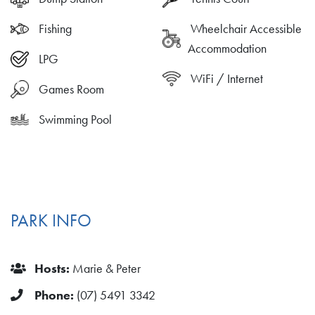
Fishing
Wheelchair Accessible
Accommodation
LPG
WiFi / Internet
Games Room
Swimming Pool
PARK INFO
Hosts:
Marie & Peter
Phone:
(07) 5491 3342