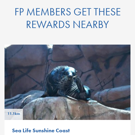
FP MEMBERS GET THESE
REWARDS NEARBY
11.1km
Sea Life Sunshine Coast