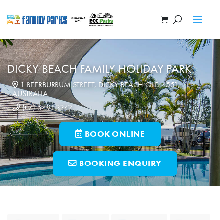
DICKY BEACH FAMILY HOLIDAY PARK
1 BEERBURRUM STREET, DICKY BEACH QLD 4551,
AUSTRALIA
(07) 5491 3342
BOOK ONLINE
BOOKING ENQUIRY