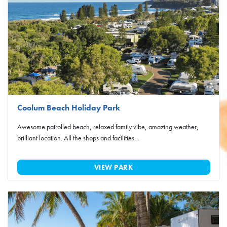
Coolum Beach Holiday Park
Awesome patrolled beach, relaxed family vibe, amazing weather,
brilliant location. All the shops and facilities…
VIEW PARK