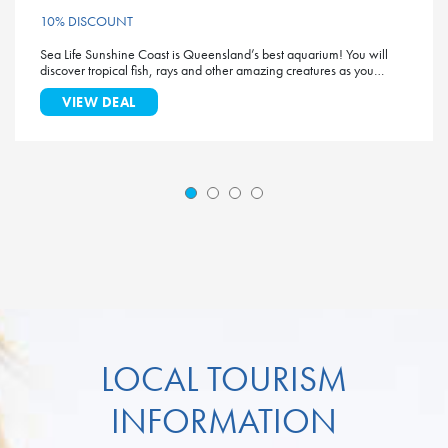
10% DISCOUNT
Sea Life Sunshine Coast is Queensland’s best aquarium! You will
discover tropical fish, rays and other amazing creatures as you…
VIEW DEAL
LOCAL TOURISM
INFORMATION