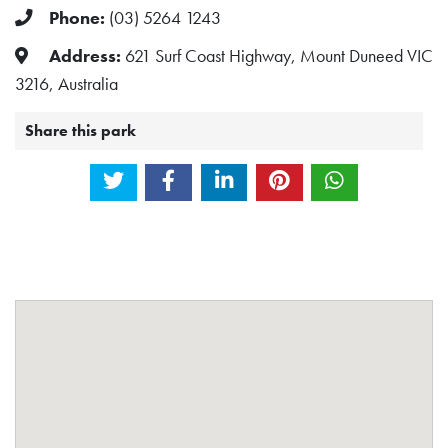
Phone:
(03) 5264 1243
Address:
621 Surf Coast Highway, Mount Duneed VIC
3216, Australia
Share this park