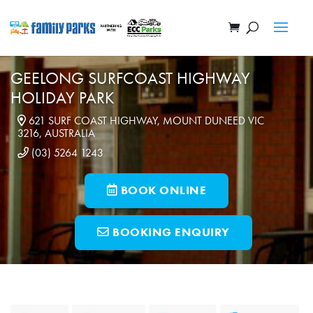
GEELONG SURFCOAST HIGHWAY
HOLIDAY PARK
621 SURF COAST HIGHWAY, MOUNT DUNEED VIC
3216, AUSTRALIA
(03) 5264 1243
BOOK ONLINE
BOOKING ENQUIRY