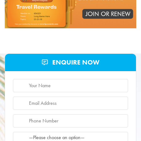
ENQUIRE NOW