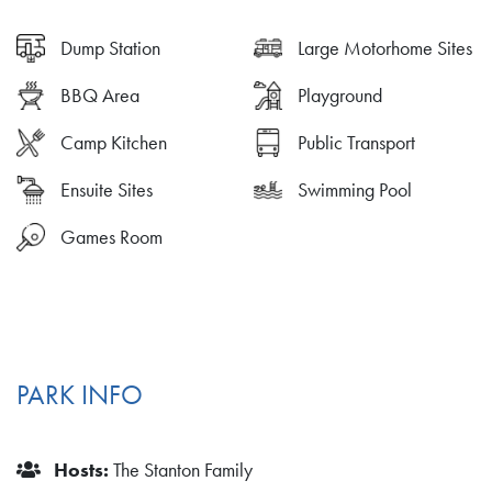
Dump Station
Large Motorhome Sites
BBQ Area
Playground
Camp Kitchen
Public Transport
Ensuite Sites
Swimming Pool
Games Room
PARK INFO
Hosts:
The Stanton Family