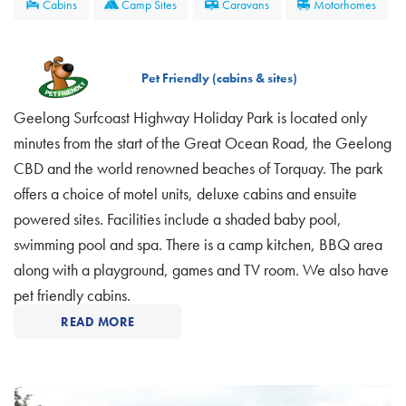
Cabins
Camp Sites
Caravans
Motorhomes
Pet Friendly (cabins & sites)
Geelong Surfcoast Highway Holiday Park is located only
minutes from the start of the Great Ocean Road, the Geelong
CBD and the world renowned beaches of Torquay. The park
offers a choice of motel units, deluxe cabins and ensuite
powered sites. Facilities include a shaded baby pool,
swimming pool and spa. There is a camp kitchen, BBQ area
along with a playground, games and TV room. We also have
pet friendly cabins.
READ MORE