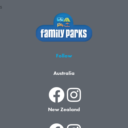
S
Follow
Australia
New Zealand