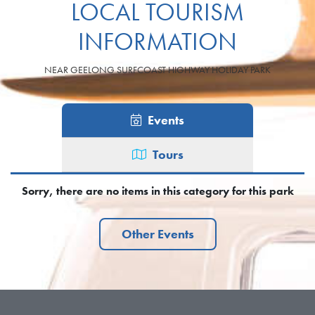
LOCAL TOURISM
INFORMATION
NEAR GEELONG SURFCOAST HIGHWAY HOLIDAY PARK
Events
Tours
Sorry, there are no items in this category for this park
Other Events