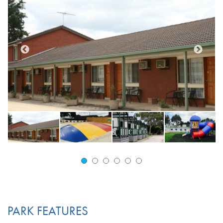
PARK FEATURES