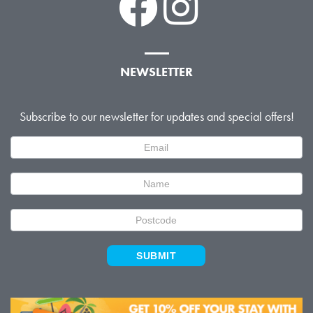
NEWSLETTER
Subscribe to our newsletter for updates and special offers!
Newsletter
Signup
SUBMIT