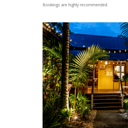
Bookings are highly recommended.