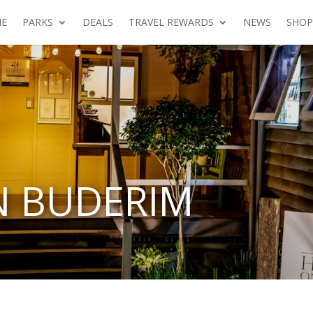
E
PARKS
DEALS
TRAVEL REWARDS
NEWS
SHOP
N BUDERIM