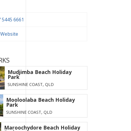
 5445 6661
t Website
RKS
Mudjimba Beach Holiday
Park
SUNSHINE COAST,
QLD
Mooloolaba Beach Holiday
Park
SUNSHINE COAST,
QLD
Maroochydore Beach Holiday