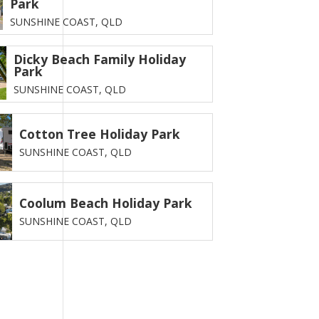
Park
SUNSHINE COAST,
QLD
Dicky Beach Family Holiday
Park
SUNSHINE COAST,
QLD
Cotton Tree Holiday Park
SUNSHINE COAST,
QLD
Coolum Beach Holiday Park
SUNSHINE COAST,
QLD