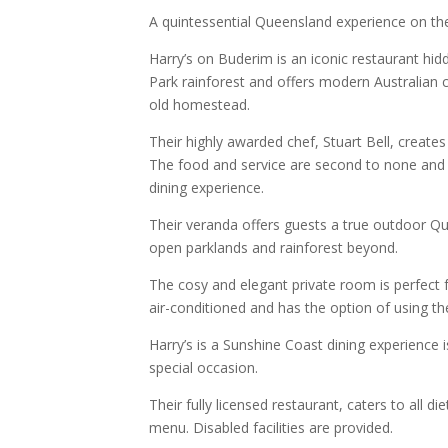
A quintessential Queensland experience on th
Harry’s on Buderim is an iconic restaurant hi
Park rainforest and offers modern Australian c
old homestead.
Their highly awarded chef, Stuart Bell, create
The food and service are second to none and H
dining experience.
Their veranda offers guests a true outdoor Q
open parklands and rainforest beyond.
The cosy and elegant private room is perfect f
air-conditioned and has the option of using th
Harry’s is a Sunshine Coast dining experience 
special occasion.
Their fully licensed restaurant, caters to all 
menu. Disabled facilities are provided.