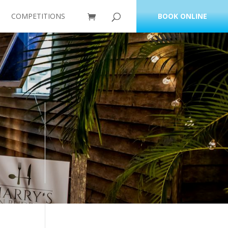
COMPETITIONS
BOOK ONLINE