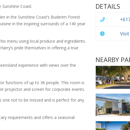
DETAILS
e Sunshine Coast.
dden in the Sunshine Coast’s Buderim Forest
+617
uisine in the inspiring surrounds of a 140 year
Visi
s his menu using local produce and ingredients.
arry’s pride themselves in offering a true
NEARBY PA
ueensland experience with views over the
or functions of up to 36 people. This room is
eir projector and screen for corporate events.
is one not to be missed and is perfect for any
dietary requirements and offers a seasonal