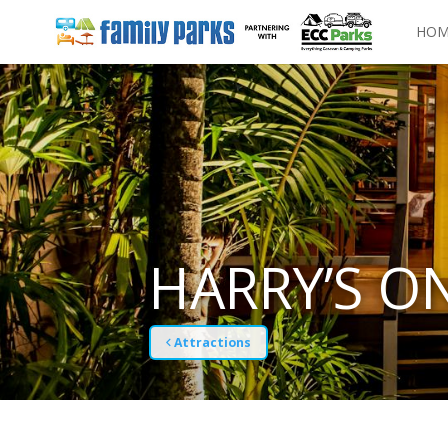
HOM
HARRY’S O
Attractions