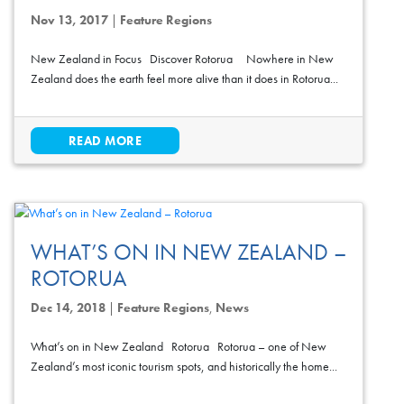
Nov 13, 2017
|
Feature Regions
New Zealand in Focus Discover Rotorua Nowhere in New
Zealand does the earth feel more alive than it does in Rotorua...
READ MORE
WHAT’S ON IN NEW ZEALAND –
ROTORUA
Dec 14, 2018
|
Feature Regions
,
News
What’s on in New Zealand Rotorua Rotorua – one of New
Zealand’s most iconic tourism spots, and historically the home...