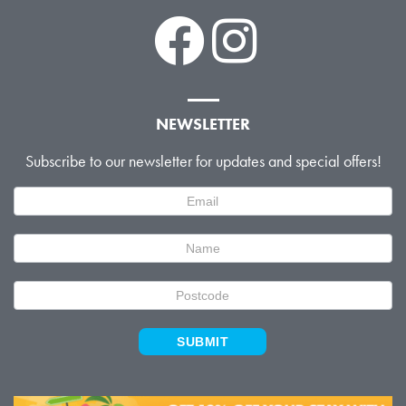
NEWSLETTER
Subscribe to our newsletter for updates and special offers!
Newsletter
Signup
SUBMIT