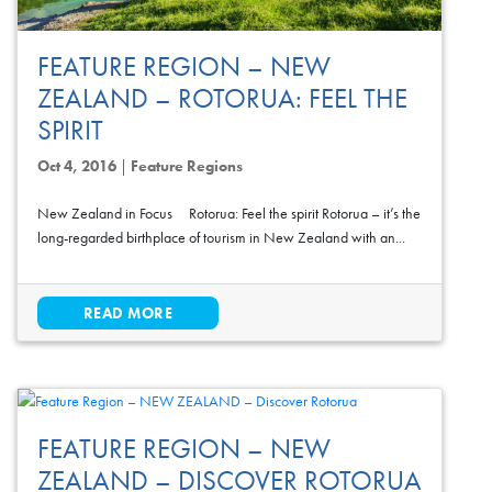
FEATURE REGION – NEW
ZEALAND – ROTORUA: FEEL THE
SPIRIT
Oct 4, 2016
|
Feature Regions
New Zealand in Focus Rotorua: Feel the spirit Rotorua – it’s the
long-regarded birthplace of tourism in New Zealand with an...
READ MORE
FEATURE REGION – NEW
ZEALAND – DISCOVER ROTORUA