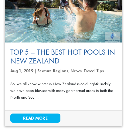
TOP 5 – THE BEST HOT POOLS IN
NEW ZEALAND
Aug 1, 2019
|
Feature Regions
,
News
,
Travel Tips
So, we all know winter in New Zealand is cold, right? Luckily,
we have been blessed with many geothermal areas in both the
North and South...
READ MORE