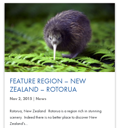
FEATURE REGION – NEW
ZEALAND – ROTORUA
Nov 2, 2015
|
News
Rotorua, New Zealand Rotorua is a region rich in stunning
scenery. Indeed there is no better place to discover New
Zealand’s...