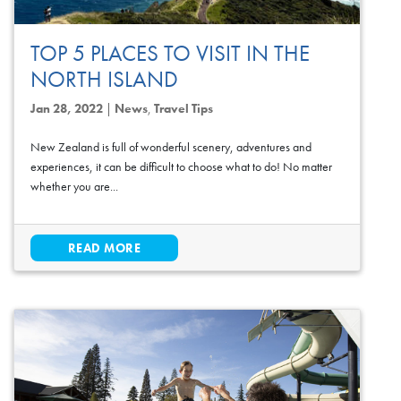
TOP 5 PLACES TO VISIT IN THE
NORTH ISLAND
Jan 28, 2022
|
News
,
Travel Tips
New Zealand is full of wonderful scenery, adventures and
experiences, it can be difficult to choose what to do! No matter
whether you are...
READ MORE