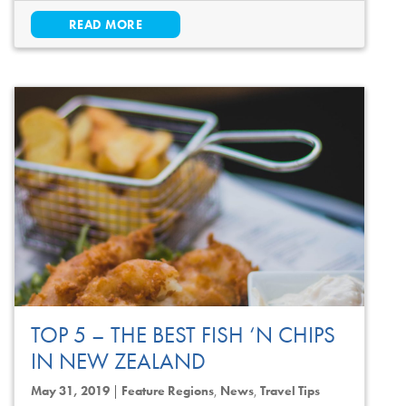
READ MORE
TOP 5 – THE BEST FISH ‘N CHIPS
IN NEW ZEALAND
May 31, 2019
|
Feature Regions
,
News
,
Travel Tips