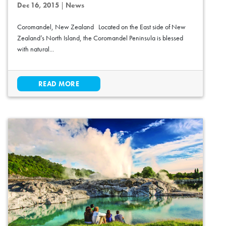
Dec 16, 2015
|
News
Coromandel, New Zealand Located on the East side of New
Zealand’s North Island, the Coromandel Peninsula is blessed
with natural...
READ MORE