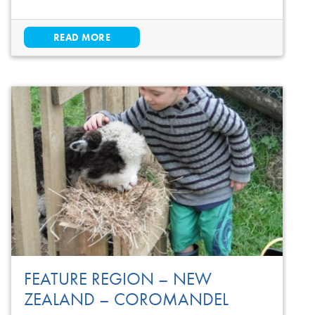
READ MORE
FEATURE REGION – NEW
ZEALAND – COROMANDEL