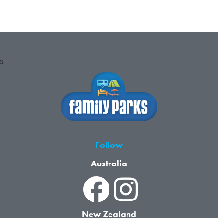
S
Follow
Australia
New Zealand