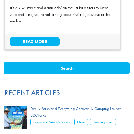
It’s a Kiwi staple and a ‘must do’ on the list for visitors to New
Zealand – no, we’re not talking about kiwifruit, pavlova or the
mighty...
READ MORE
RECENT ARTICLES
Family Parks and Everything Caravan & Camping Launch
ECCParks
,
,
Corporate News & Shows
News
Uncategorised