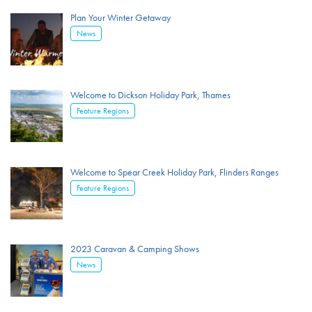
Plan Your Winter Getaway
News
Welcome to Dickson Holiday Park, Thames
Feature Regions
Welcome to Spear Creek Holiday Park, Flinders Ranges
Feature Regions
2023 Caravan & Camping Shows
News