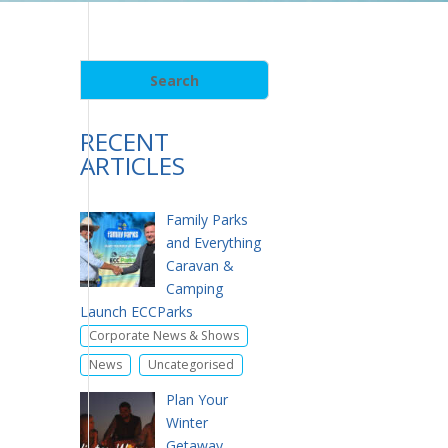
RECENT
ARTICLES
Family Parks
and Everything
Caravan &
Camping
Launch ECCParks
,
Corporate News & Shows
,
News
Uncategorised
Plan Your
Winter
Getaway