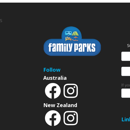
S
S
News
Sign
Follow
Australia
If y
New Zealand
Lin