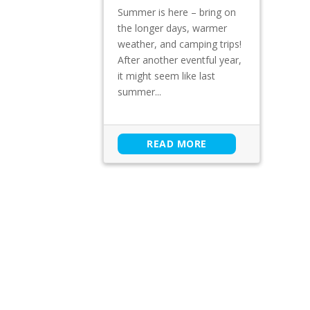
Summer is here – bring on
the longer days, warmer
weather, and camping trips!
After another eventful year,
it might seem like last
summer...
READ MORE