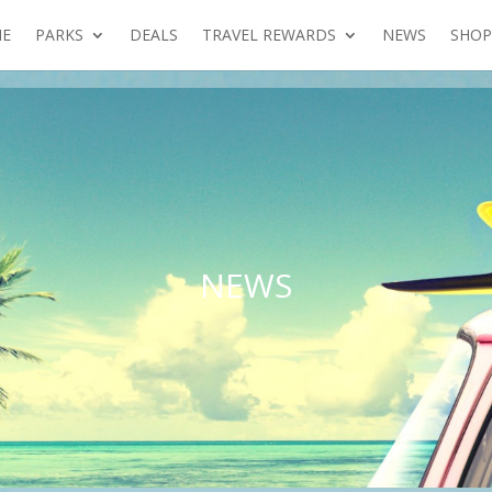
E
PARKS
DEALS
TRAVEL REWARDS
NEWS
SHOP
NEWS