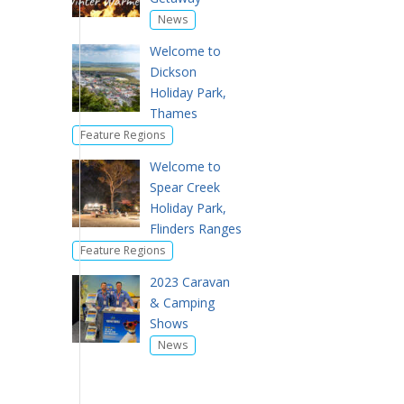
News
Welcome to
Dickson
Holiday Park,
Thames
Feature Regions
Welcome to
Spear Creek
Holiday Park,
Flinders Ranges
Feature Regions
2023 Caravan
& Camping
Shows
News