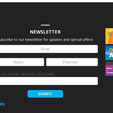
NEWSLETTER
ubscribe to our newsletter for updates and special offers!
letter
up
ou are human, leave this field blank.
SUBMIT
ks