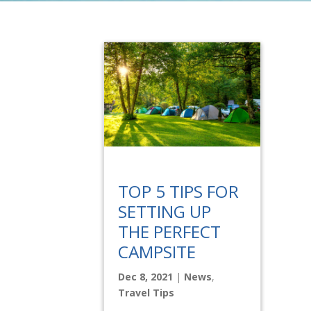
TOP 5 TIPS FOR
SETTING UP
THE PERFECT
CAMPSITE
Dec 8, 2021
|
News
,
Travel Tips