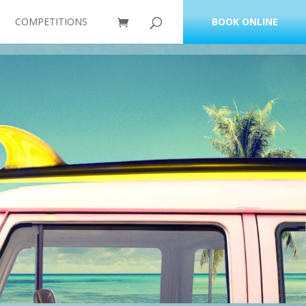
COMPETITIONS
BOOK ONLINE