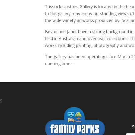
Tussock Upstairs Gallery is located in the heart
to the gallery may enjoy outstanding views of 
the wide variety artworks produced by local art
Bevan and Janet have a strong background in m
held in Australian and overseas collections. 
works including painting, photography and wo
The gallery has been operating since March 201
opening times.
S
S