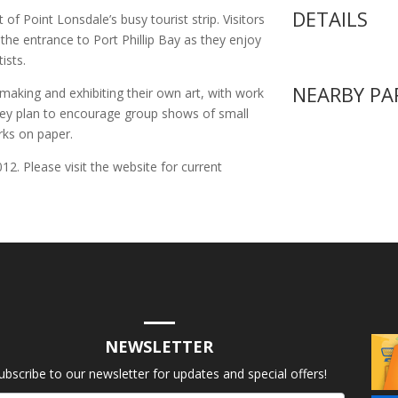
DETAILS
 of Point Lonsdale’s busy tourist strip. Visitors
the entrance to Port Phillip Bay as they enjoy
ists.
NEARBY PA
aking and exhibiting their own art, with work
They plan to encourage group shows of small
rks on paper.
2. Please visit the website for current
NEWSLETTER
ubscribe to our newsletter for updates and special offers!