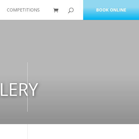
COMPETITIONS
BOOK ONLINE
LERY