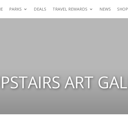
E
PARKS
DEALS
TRAVEL REWARDS
NEWS
SHOP
PSTAIRS ART GAL