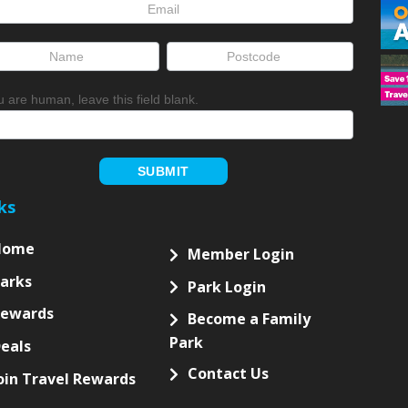
letter
up
ou are human, leave this field blank.
SUBMIT
ks
Home
Member Login
arks
Park Login
Rewards
Become a Family
Park
eals
Contact Us
oin Travel Rewards