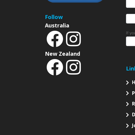
News
Sign
Follow
Australia
If y
New Zealand
Lin
P
D
J