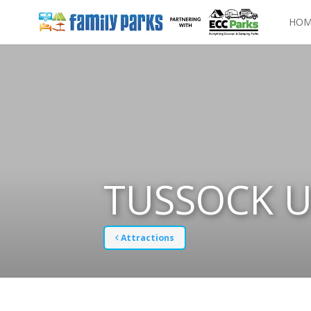
HOM
TUSSOCK U
Attractions