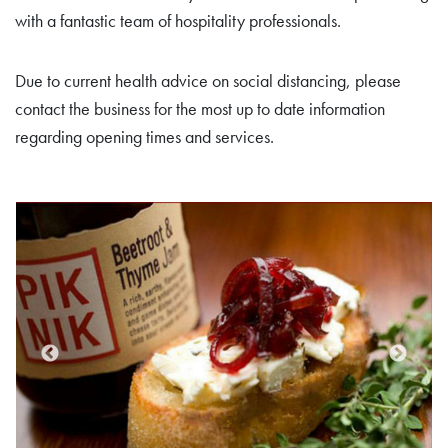
with a fantastic team of hospitality professionals.
Due to current health advice on social distancing, please
contact the business for the most up to date information
regarding opening times and services.