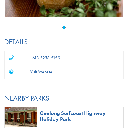
DETAILS
+613 5258 5155
Visit Website
NEARBY PARKS
Geelong Surfcoast Highway
Holiday Park