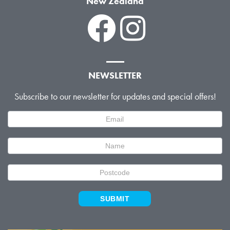
New Zealand
NEWSLETTER
Subscribe to our newsletter for updates and special offers!
Newsletter
Signup
SUBMIT