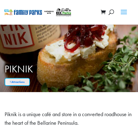
PIKNIK
Attractions
Piknik is a unique café and store in a converted roadhouse in
the heart of the Bellarine Peninsula.