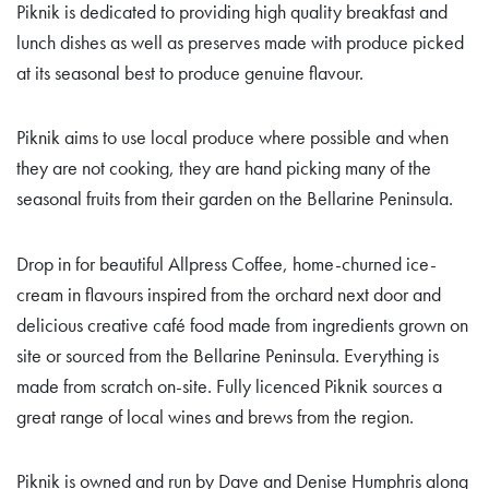
Piknik is dedicated to providing high quality breakfast and
lunch dishes as well as preserves made with produce picked
at its seasonal best to produce genuine flavour.
Piknik aims to use local produce where possible and when
they are not cooking, they are hand picking many of the
seasonal fruits from their garden on the Bellarine Peninsula.
Drop in for beautiful Allpress Coffee, home-churned ice-
cream in flavours inspired from the orchard next door and
delicious creative café food made from ingredients grown on
site or sourced from the Bellarine Peninsula. Everything is
made from scratch on-site. Fully licenced Piknik sources a
great range of local wines and brews from the region.
Piknik is owned and run by Dave and Denise Humphris along