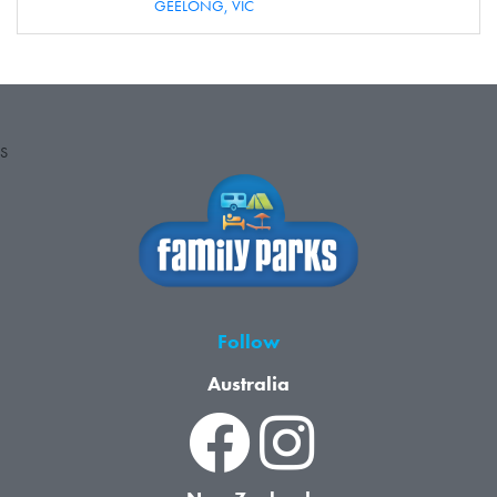
GEELONG,
VIC
S
Follow
Australia