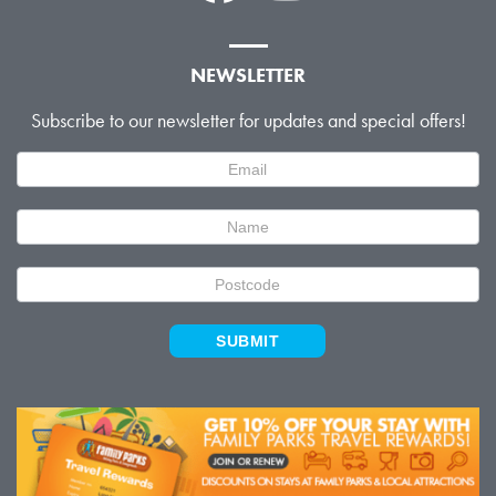
NEWSLETTER
Subscribe to our newsletter for updates and special offers!
Newsletter
Signup
SUBMIT