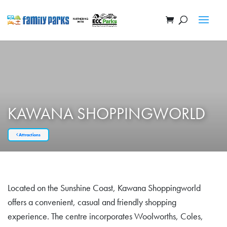
KAWANA SHOPPINGWORLD
Attractions
Located on the Sunshine Coast, Kawana Shoppingworld
offers a convenient, casual and friendly shopping
experience. The centre incorporates Woolworths, Coles,