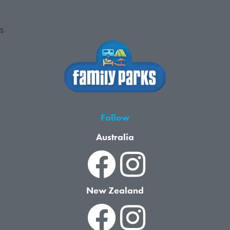
S
Follow
Australia
New Zealand