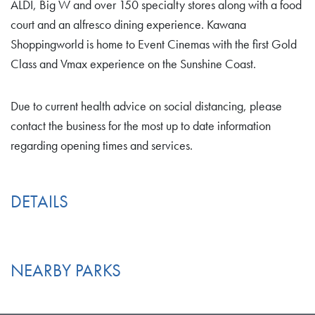
ALDI, Big W and over 150 specialty stores along with a food
court and an alfresco dining experience. Kawana
Shoppingworld is home to Event Cinemas with the first Gold
Class and Vmax experience on the Sunshine Coast.
Due to current health advice on social distancing, please
contact the business for the most up to date information
regarding opening times and services.
DETAILS
NEARBY PARKS