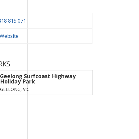
418 815 071
t Website
RKS
Geelong Surfcoast Highway
Holiday Park
GEELONG,
VIC