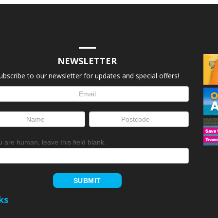
NEWSLETTER
ubscribe to our newsletter for updates and special offers!
letter
up
ou are human, leave this field blank.
SUBMIT
ks