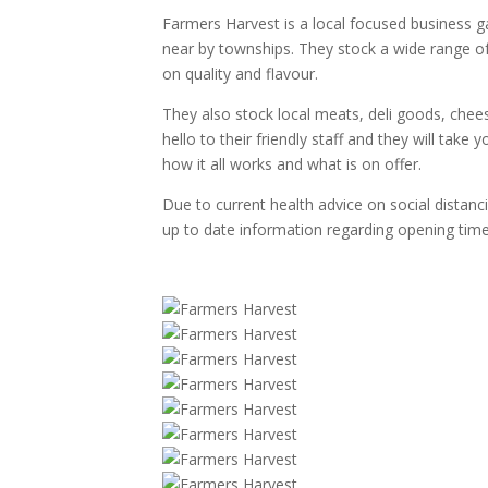
Farmers Harvest is a local focused business g
near by townships. They stock a wide range of
on quality and flavour.
They also stock local meats, deli goods, che
hello to their friendly staff and they will take
how it all works and what is on offer.
Due to current health advice on social distanc
up to date information regarding opening time