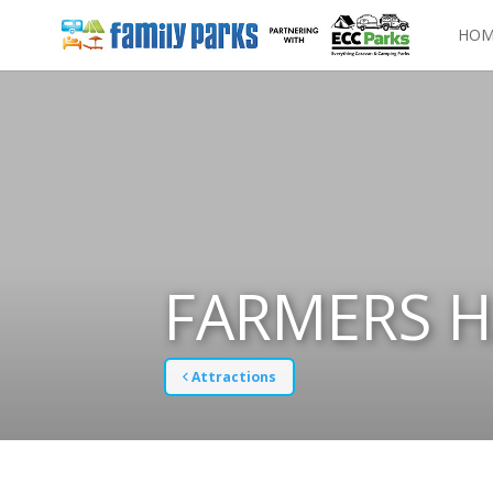
HOM
FARMERS H
Attractions