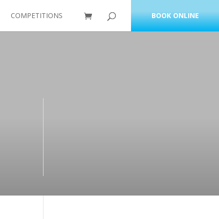
COMPETITIONS
BOOK ONLINE