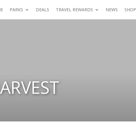
E
PARKS
DEALS
TRAVEL REWARDS
NEWS
SHOP
ARVEST