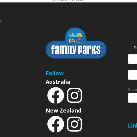
S
S
News
Sign
Follow
Australia
If y
New Zealand
Lin