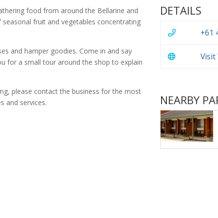
DETAILS
athering food from around the Bellarine and
 seasonal fruit and vegetables concentrating
+61 
eses and hamper goodies. Come in and say
Visi
 you for a small tour around the shop to explain
ing, please contact the business for the most
NEARBY PA
s and services.