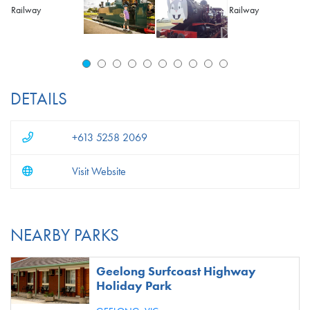
DETAILS
+613 5258 2069
Visit Website
NEARBY PARKS
Geelong Surfcoast Highway
Holiday Park