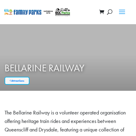
BELLARINE RAILWAY
Attractions
The Bellarine Railway is a volunteer operated organisation
offering heritage train rides and experiences between
Queenscliff and Drysdale, featuring a unique collection of