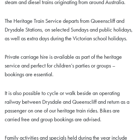
steam and diesel trains originating from around Australia.
The Heritage Train Service departs from Queenscliff and
Drysdale Stations, on selected Sundays and public holidays,
as well as extra days during the Victorian school holidays.
Private carriage hire is available as part of the heritage
service and perfect for children’s parties or groups –
bookings are essential.
It is also possible to cycle or walk beside an operating
railway between Drysdale and Queenscliff and return as a
passenger on one of our heritage train rides. Bikes are
carried free and group bookings are advised.
Family activities and specials held during the year include