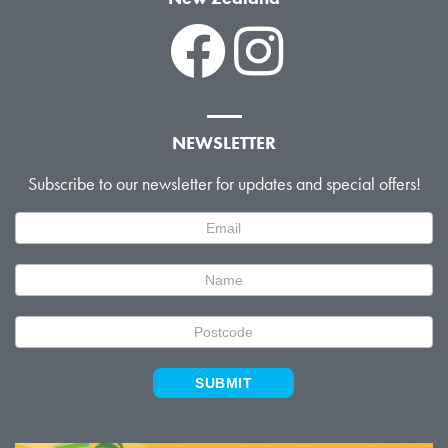
NEWSLETTER
Subscribe to our newsletter for updates and special offers!
Newsletter
Signup
SUBMIT