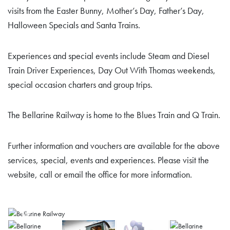
visits from the Easter Bunny, Mother’s Day, Father’s Day,
Halloween Specials and Santa Trains.
Experiences and special events include Steam and Diesel
Train Driver Experiences, Day Out With Thomas weekends,
special occasion charters and group trips.
The Bellarine Railway is home to the Blues Train and Q Train.
Further information and vouchers are available for the above
services, special, events and experiences. Please visit the
website, call or email the office for more information.