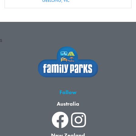
GEELONG,
VIC
S
Follow
Australia
New Zealand