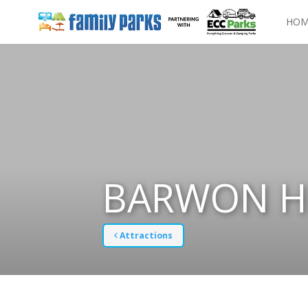
HOM
BARWON H
Attractions