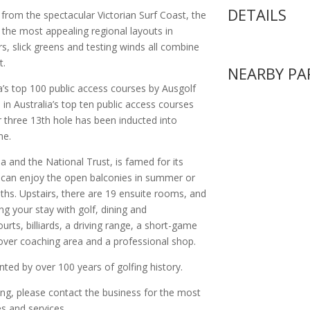
DETAILS
rom the spectacular Victorian Surf Coast, the
the most appealing regional layouts in
rs, slick greens and testing winds all combine
t.
NEARBY PA
a’s top 100 public access courses by Ausgolf
 in Australia’s top ten public access courses
r three 13th hole has been inducted into
me.
ia and the National Trust, is famed for its
can enjoy the open balconies in summer or
ths. Upstairs, there are 19 ensuite rooms, and
ng your stay with golf, dining and
ourts, billiards, a driving range, a short-game
rcover coaching area and a professional shop.
ed by over 100 years of golfing history.
ing, please contact the business for the most
s and services.