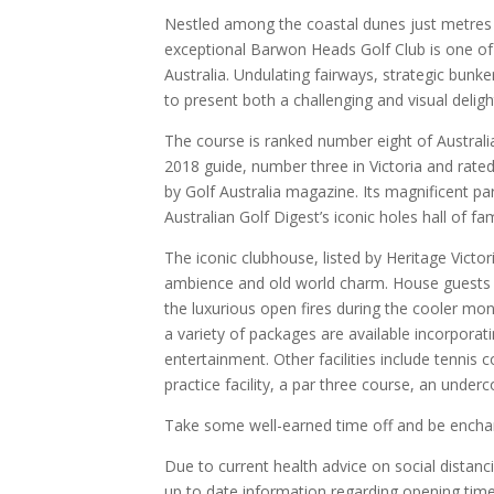
Nestled among the coastal dunes just metres f
exceptional Barwon Heads Golf Club is one of 
Australia. Undulating fairways, strategic bunke
to present both a challenging and visual deligh
The course is ranked number eight of Australi
2018 guide, number three in Victoria and rated
by Golf Australia magazine. Its magnificent pa
Australian Golf Digest’s iconic holes hall of fa
The iconic clubhouse, listed by Heritage Victor
ambience and old world charm. House guests 
the luxurious open fires during the cooler mon
a variety of packages are available incorporati
entertainment. Other facilities include tennis c
practice facility, a par three course, an unde
Take some well-earned time off and be enchant
Due to current health advice on social distanc
up to date information regarding opening time