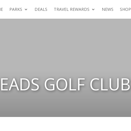
E
PARKS
DEALS
TRAVEL REWARDS
NEWS
SHOP
EADS GOLF CLUB