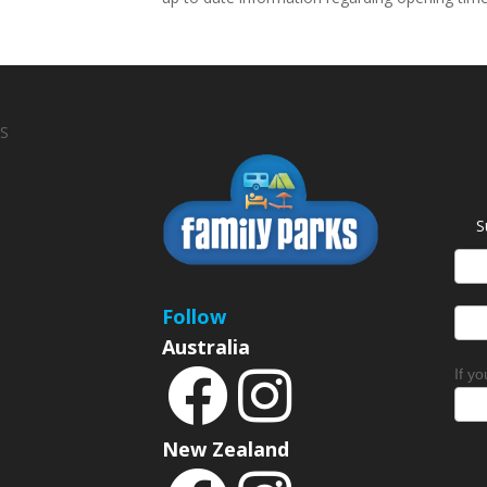
S
S
News
Sign
Follow
Australia
If y
New Zealand