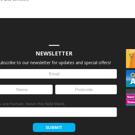
NEWSLETTER
ubscribe to our newsletter for updates and special offers!
letter
up
ou are human, leave this field blank.
SUBMIT