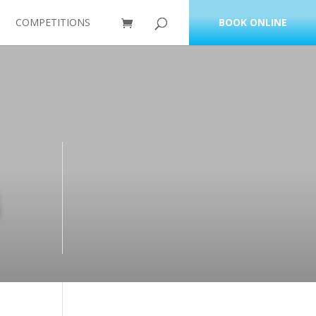
COMPETITIONS
BOOK ONLINE