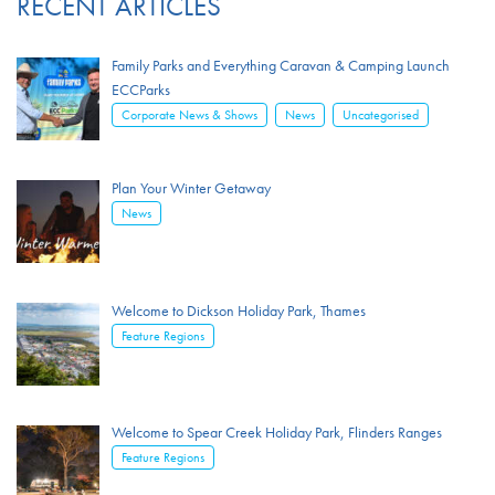
RECENT ARTICLES
Family Parks and Everything Caravan & Camping Launch
ECCParks
,
,
Corporate News & Shows
News
Uncategorised
Plan Your Winter Getaway
News
Welcome to Dickson Holiday Park, Thames
Feature Regions
Welcome to Spear Creek Holiday Park, Flinders Ranges
Feature Regions