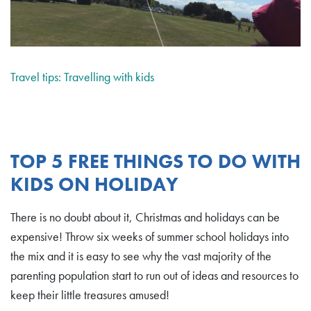
Travel tips: Travelling with kids
TOP 5 FREE THINGS TO DO WITH
KIDS ON HOLIDAY
There is no doubt about it, Christmas and holidays can be
expensive! Throw six weeks of summer school holidays into
the mix and it is easy to see why the vast majority of the
parenting population start to run out of ideas and resources to
keep their little treasures amused!