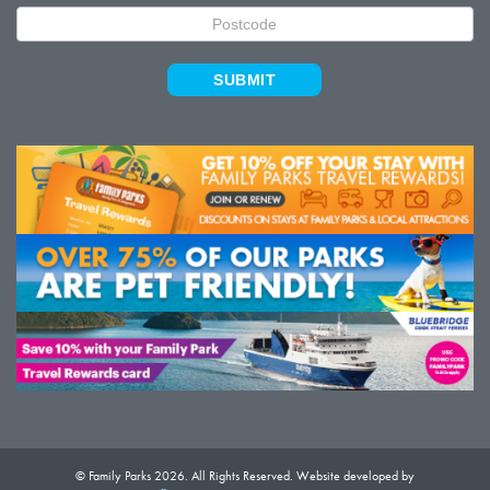
SUBMIT
© Family Parks 2026. All Rights Reserved. Website developed by