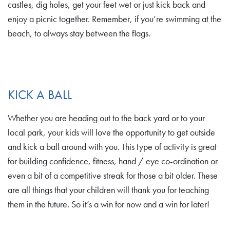
castles, dig holes, get your feet wet or just kick back and
enjoy a picnic together. Remember, if you’re swimming at the
beach, to always stay between the flags.
KICK A BALL
Whether you are heading out to the back yard or to your
local park, your kids will love the opportunity to get outside
and kick a ball around with you. This type of activity is great
for building confidence, fitness, hand / eye co-ordination or
even a bit of a competitive streak for those a bit older. These
are all things that your children will thank you for teaching
them in the future. So it’s a win for now and a win for later!