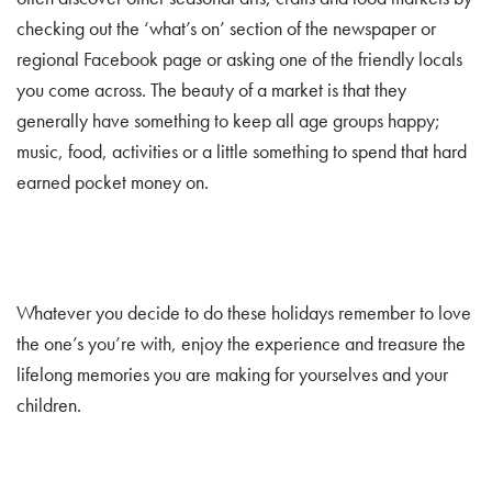
checking out the ‘what’s on’ section of the newspaper or
regional Facebook page or asking one of the friendly locals
you come across. The beauty of a market is that they
generally have something to keep all age groups happy;
music, food, activities or a little something to spend that hard
earned pocket money on.
Whatever you decide to do these holidays remember to love
the one’s you’re with, enjoy the experience and treasure the
lifelong memories you are making for yourselves and your
children.