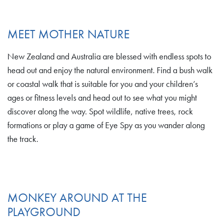
MEET MOTHER NATURE
New Zealand and Australia are blessed with endless spots to
head out and enjoy the natural environment. Find a bush walk
or coastal walk that is suitable for you and your children’s
ages or fitness levels and head out to see what you might
discover along the way. Spot wildlife, native trees, rock
formations or play a game of Eye Spy as you wander along
the track.
MONKEY AROUND AT THE
PLAYGROUND