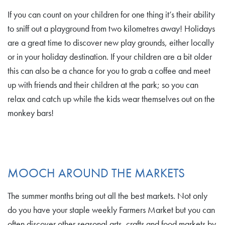
If you can count on your children for one thing it’s their ability
to sniff out a playground from two kilometres away! Holidays
are a great time to discover new play grounds, either locally
or in your holiday destination. If your children are a bit older
this can also be a chance for you to grab a coffee and meet
up with friends and their children at the park; so you can
relax and catch up while the kids wear themselves out on the
monkey bars!
MOOCH AROUND THE MARKETS
The summer months bring out all the best markets. Not only
do you have your staple weekly Farmers Market but you can
often discover other seasonal arts, crafts and food markets by