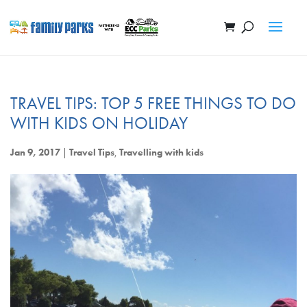
TRAVEL TIPS: TOP 5 FREE THINGS TO DO
WITH KIDS ON HOLIDAY
Jan 9, 2017
|
Travel Tips
,
Travelling with kids