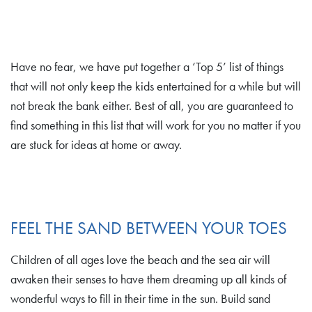
Have no fear, we have put together a ‘Top 5’ list of things
that will not only keep the kids entertained for a while but will
not break the bank either. Best of all, you are guaranteed to
find something in this list that will work for you no matter if you
are stuck for ideas at home or away.
FEEL THE SAND BETWEEN YOUR TOES
Children of all ages love the beach and the sea air will
awaken their senses to have them dreaming up all kinds of
wonderful ways to fill in their time in the sun. Build sand