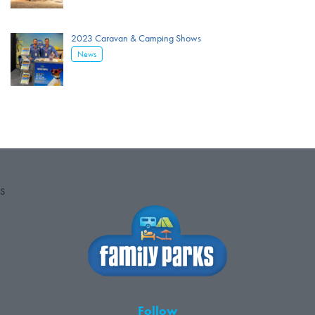
2023 Caravan & Camping Shows
News
S
Follow