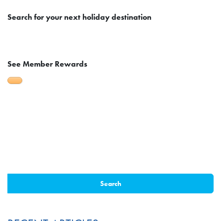
Search
for your next holiday destination
See Member Rewards