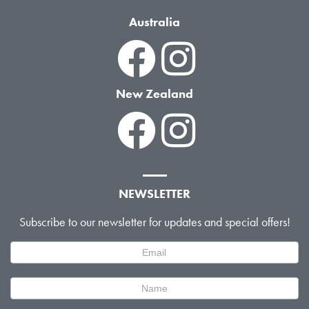
Australia
New Zealand
NEWSLETTER
Subscribe to our newsletter for updates and special offers!
Newsletter
Signup