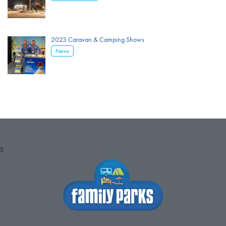
2023 Caravan & Camping Shows
News
S