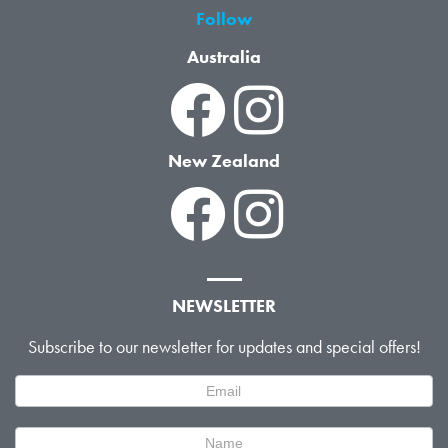
Follow
Australia
New Zealand
NEWSLETTER
Subscribe to our newsletter for updates and special offers!
Newsletter
Signup