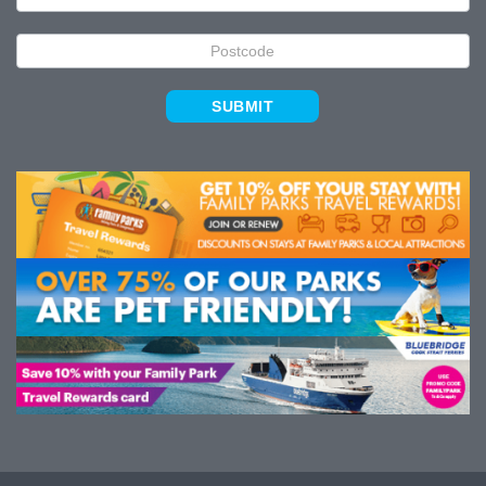
SUBMIT