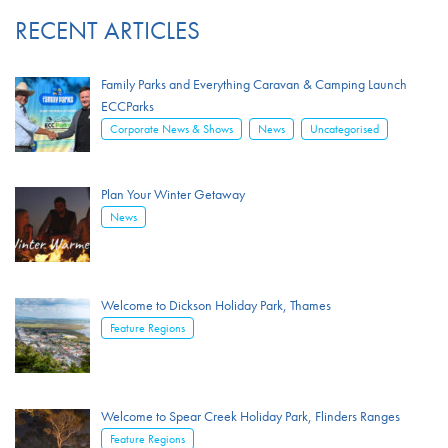
RECENT ARTICLES
Family Parks and Everything Caravan & Camping Launch
ECCParks
,
,
Corporate News & Shows
News
Uncategorised
Plan Your Winter Getaway
News
Welcome to Dickson Holiday Park, Thames
Feature Regions
Welcome to Spear Creek Holiday Park, Flinders Ranges
Feature Regions