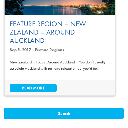
FEATURE REGION – NEW
ZEALAND – AROUND
AUCKLAND
Sep 5, 2017
|
Feature Regions
New Zealand in Focus Around Auckland You don’t usually
associate Auckland with rest and relaxation but you’d be...
READ MORE