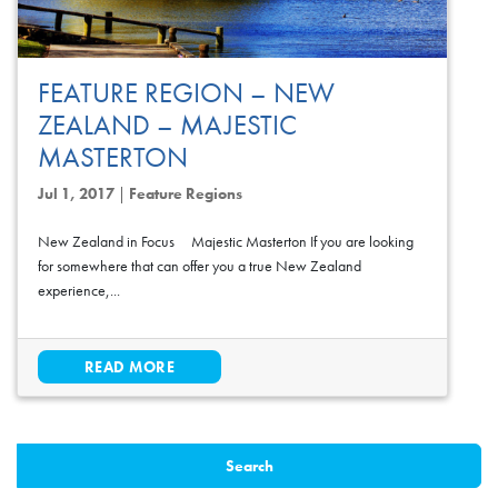
FEATURE REGION – NEW
ZEALAND – MAJESTIC
MASTERTON
Jul 1, 2017
|
Feature Regions
New Zealand in Focus Majestic Masterton If you are looking
for somewhere that can offer you a true New Zealand
experience,...
READ MORE