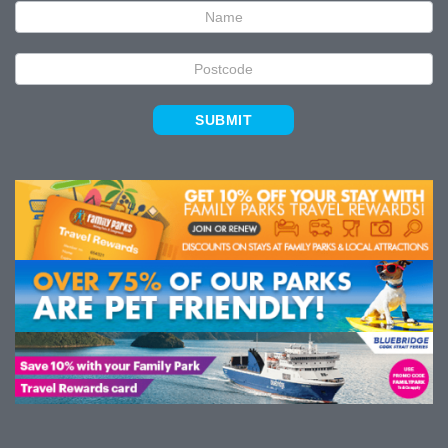
SUBMIT