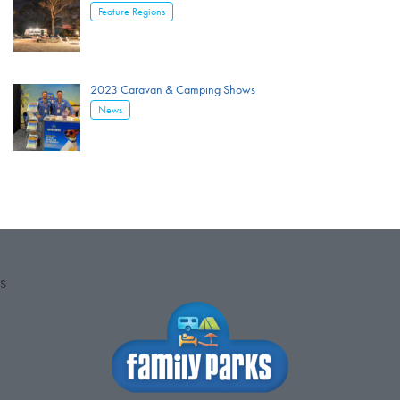
Feature Regions
2023 Caravan & Camping Shows
News
S