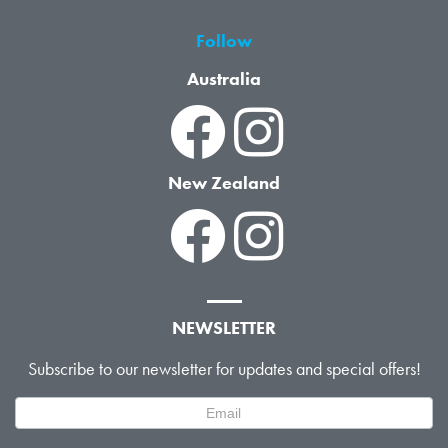
Follow
Australia
New Zealand
NEWSLETTER
Subscribe to our newsletter for updates and special offers!
Newsletter
Signup