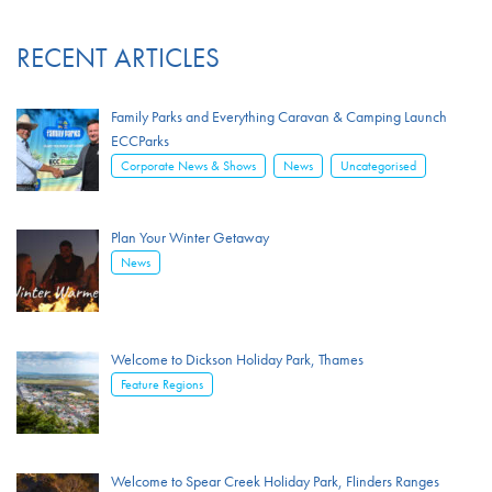
RECENT ARTICLES
Family Parks and Everything Caravan & Camping Launch
ECCParks
,
,
Corporate News & Shows
News
Uncategorised
Plan Your Winter Getaway
News
Welcome to Dickson Holiday Park, Thames
Feature Regions
Welcome to Spear Creek Holiday Park, Flinders Ranges