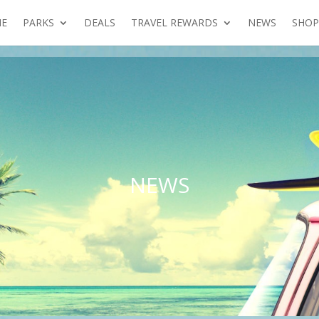
E
PARKS
DEALS
TRAVEL REWARDS
NEWS
SHOP
NEWS