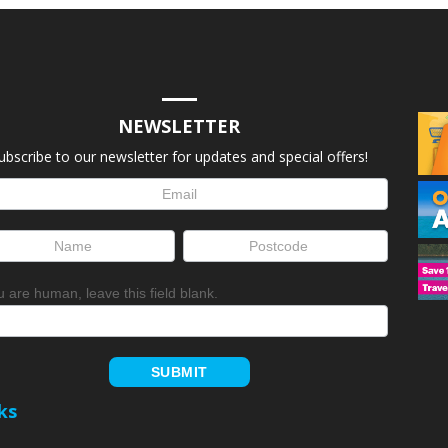
NEWSLETTER
ubscribe to our newsletter for updates and special offers!
letter
up
ou are human, leave this field blank.
SUBMIT
ks