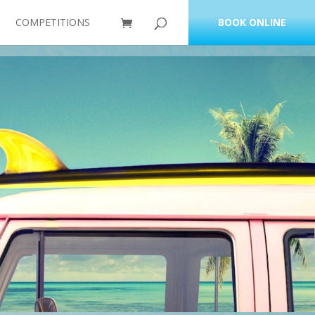
COMPETITIONS
BOOK ONLINE