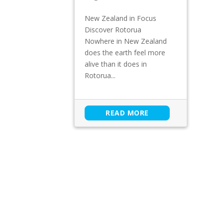
New Zealand in Focus
Discover Rotorua
Nowhere in New Zealand
does the earth feel more
alive than it does in
Rotorua...
READ MORE