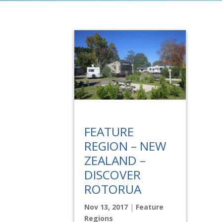
FEATURE
REGION – NEW
ZEALAND –
DISCOVER
ROTORUA
Nov 13, 2017
|
Feature
Regions