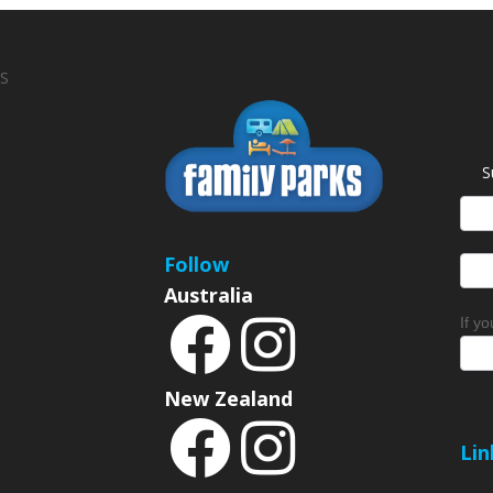
S
S
News
Sign
Follow
Australia
If y
New Zealand
Lin