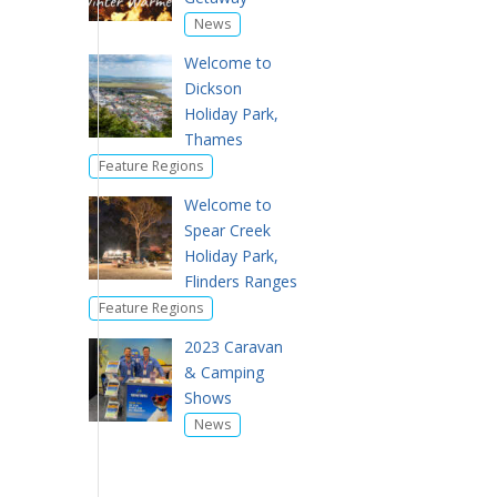
News
Welcome to
Dickson
Holiday Park,
Thames
Feature Regions
Welcome to
Spear Creek
Holiday Park,
Flinders Ranges
Feature Regions
2023 Caravan
& Camping
Shows
News