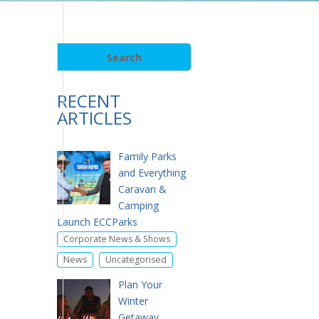
RECENT
ARTICLES
Family Parks
and Everything
Caravan &
Camping
Launch ECCParks
,
Corporate News & Shows
,
News
Uncategorised
Plan Your
Winter
Getaway