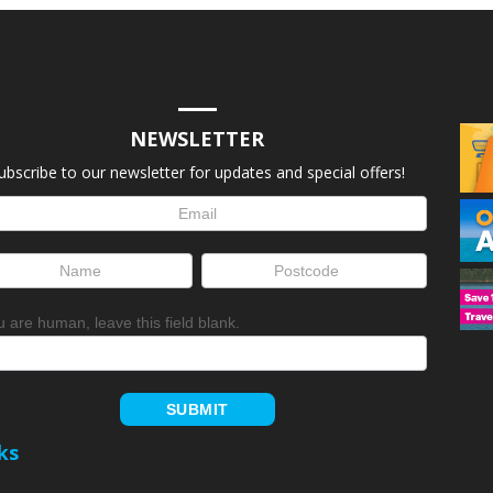
NEWSLETTER
ubscribe to our newsletter for updates and special offers!
letter
up
ou are human, leave this field blank.
SUBMIT
ks