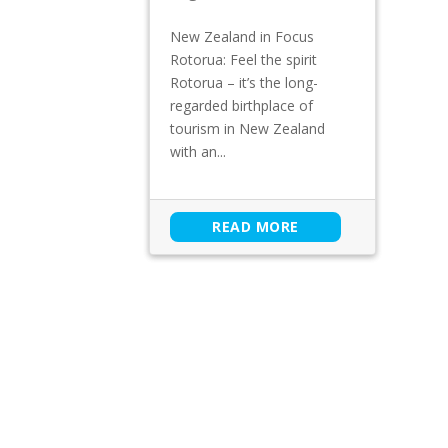
New Zealand in Focus
Rotorua: Feel the spirit
Rotorua – it’s the long-
regarded birthplace of
tourism in New Zealand
with an...
READ MORE