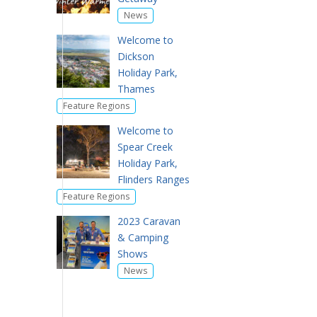
News
Welcome to
Dickson
Holiday Park,
Thames
Feature Regions
Welcome to
Spear Creek
Holiday Park,
Flinders Ranges
Feature Regions
2023 Caravan
& Camping
Shows
News