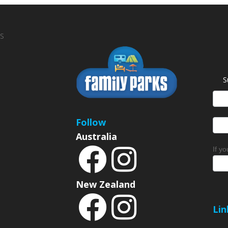
S
S
News
Sign
Follow
Australia
If y
New Zealand
Lin