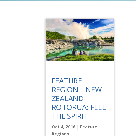
FEATURE
REGION – NEW
ZEALAND –
ROTORUA: FEEL
THE SPIRIT
Oct 4, 2016
|
Feature
Regions