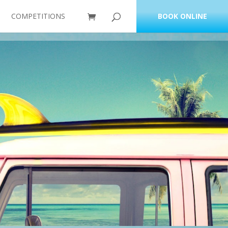
COMPETITIONS
BOOK ONLINE