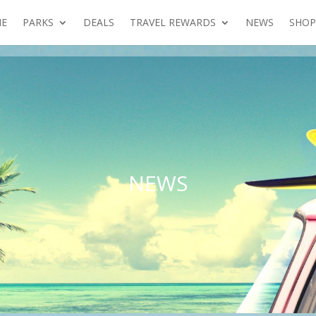
E
PARKS
DEALS
TRAVEL REWARDS
NEWS
SHOP
NEWS