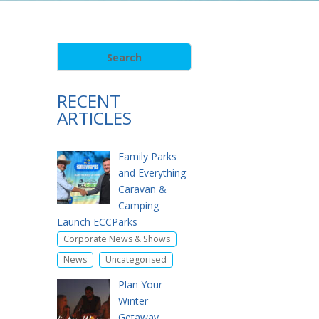
RECENT
ARTICLES
Family Parks
and Everything
Caravan &
Camping
Launch ECCParks
,
Corporate News & Shows
,
News
Uncategorised
Plan Your
Winter
Getaway