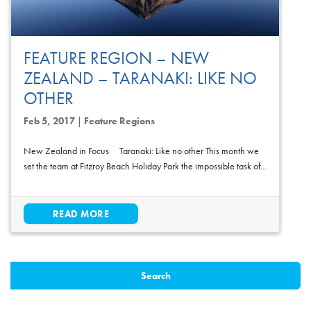
FEATURE REGION – NEW
ZEALAND – TARANAKI: LIKE NO
OTHER
Feb 5, 2017
|
Feature Regions
New Zealand in Focus Taranaki: Like no other This month we
set the team at Fitzroy Beach Holiday Park the impossible task of...
READ MORE