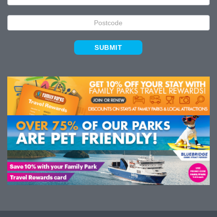
SUBMIT