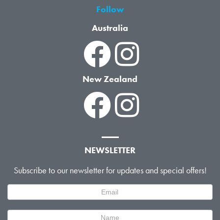
Follow
Australia
New Zealand
NEWSLETTER
Subscribe to our newsletter for updates and special offers!
Newsletter
Signup