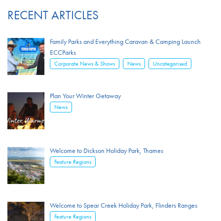
RECENT ARTICLES
Family Parks and Everything Caravan & Camping Launch
ECCParks
,
,
Corporate News & Shows
News
Uncategorised
Plan Your Winter Getaway
News
Welcome to Dickson Holiday Park, Thames
Feature Regions
Welcome to Spear Creek Holiday Park, Flinders Ranges
Feature Regions