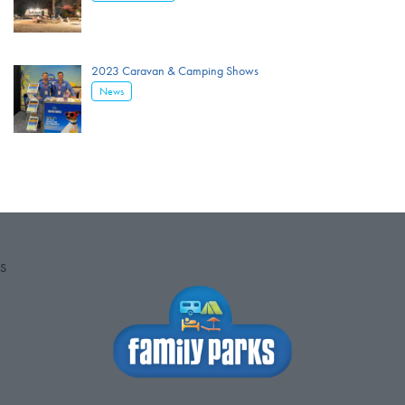
2023 Caravan & Camping Shows
News
S