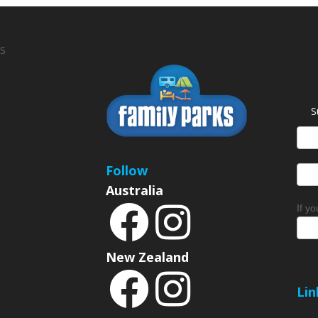
S
S
News
Sign
Follow
Australia
If y
New Zealand
Lin