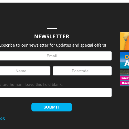
NEWSLETTER
ubscribe to our newsletter for updates and special offers!
letter
up
ou are human, leave this field blank.
SUBMIT
ks