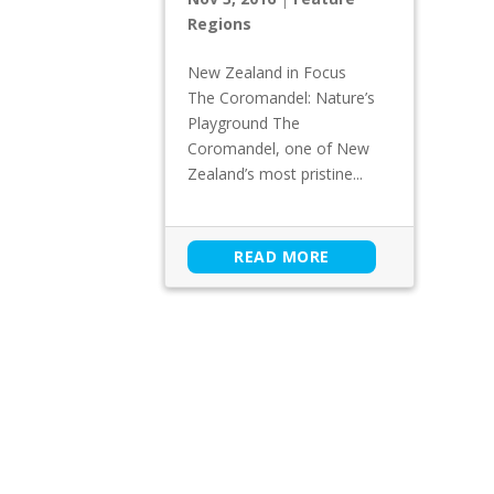
Regions
New Zealand in Focus
The Coromandel: Nature’s
Playground The
Coromandel, one of New
Zealand’s most pristine...
READ MORE