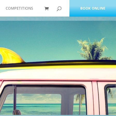
COMPETITIONS
BOOK ONLINE