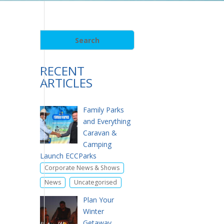
RECENT
ARTICLES
Family Parks
and Everything
Caravan &
Camping
Launch ECCParks
,
Corporate News & Shows
,
News
Uncategorised
Plan Your
Winter
Getaway