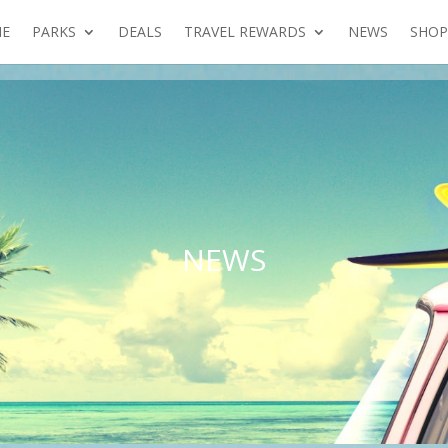
E
PARKS
DEALS
TRAVEL REWARDS
NEWS
SHOP
NEWS