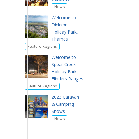
News
Welcome to
Dickson
Holiday Park,
Thames
Feature Regions
Welcome to
Spear Creek
Holiday Park,
Flinders Ranges
Feature Regions
2023 Caravan
& Camping
Shows
News