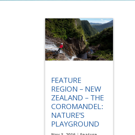
FEATURE
REGION – NEW
ZEALAND – THE
COROMANDEL:
NATURE’S
PLAYGROUND
Nov 3, 2016
|
Feature