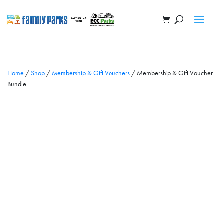
Home
/
Shop
/
Membership & Gift Vouchers
/ Membership & Gift Voucher
Bundle