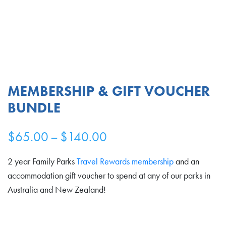
MEMBERSHIP & GIFT VOUCHER
BUNDLE
Price
$
65.00
–
$
140.00
range:
2 year Family Parks
Travel Rewards membership
and an
$65.00
accommodation gift voucher to spend at any of our parks in
Australia and New Zealand!
through
$140.00