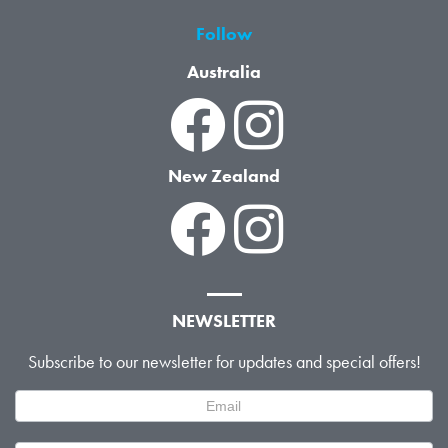
Follow
Australia
New Zealand
NEWSLETTER
Subscribe to our newsletter for updates and special offers!
Newsletter
Signup