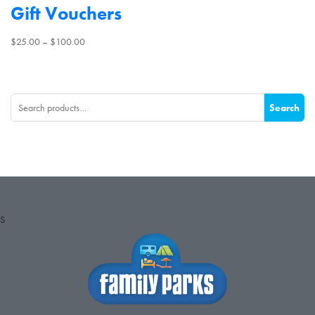
Gift Vouchers
Price
$
25.00
–
$
100.00
range:
$25.00
through
Search
$100.00
Search
for:
S