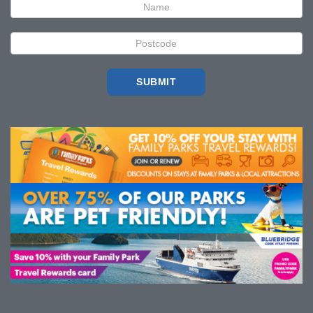
SUBMIT