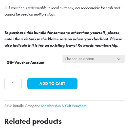
Gift voucher is redeemable in local currency, not redeemable for cash and
cannot be used on multiple stays.
To purchase this bundle for someone other than yourself, please
enter their details in the Notes section when you checkout. Please
also indicate if it is for an existing Travel Rewards membership.
Gift Voucher Amount
Membership
ADD TO CART
&
Gift
Voucher
SKU:
Bundle
Category:
Membership & Gift Vouchers
Bundle
quantity
Related products