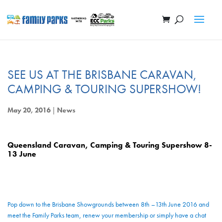
SEE US AT THE BRISBANE CARAVAN,
CAMPING & TOURING SUPERSHOW!
May 20, 2016
|
News
Queensland Caravan, Camping & Touring Supershow 8-
13 June
Pop down to the Brisbane Showgrounds between 8th –13th June 2016 and
meet the Family Parks team, renew your membership or simply have a chat