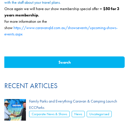
with the staff about your travel plans.
Once again we will have our show membership special offer
– $50 for 3
years membership.
For more information on the
show
https://www.caravanqld.com.au/showsevents/upcoming-shows-
events.aspx
RECENT ARTICLES
Family Parks and Everything Caravan & Camping Launch
ECCParks
,
,
Corporate News & Shows
News
Uncategorised