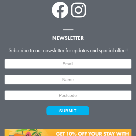
NEWSLETTER
Subscribe to our newsletter for updates and special offers!
Newsletter
Signup
SUBMIT