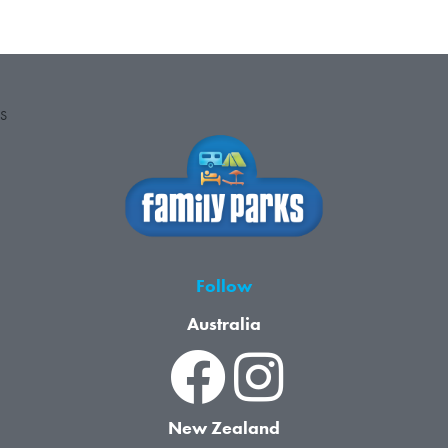
S
Follow
Australia
New Zealand