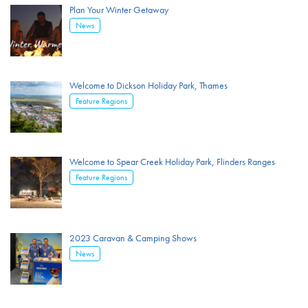
Plan Your Winter Getaway
News
Welcome to Dickson Holiday Park, Thames
Feature Regions
Welcome to Spear Creek Holiday Park, Flinders Ranges
Feature Regions
2023 Caravan & Camping Shows
News