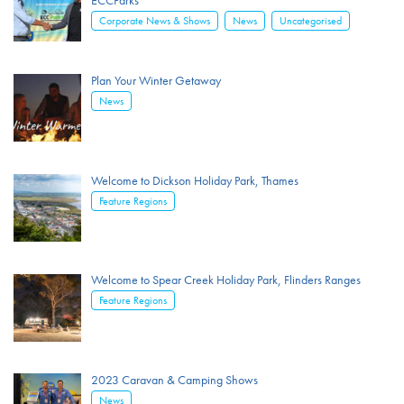
ECCParks
,
,
Corporate News & Shows
News
Uncategorised
Plan Your Winter Getaway
News
Welcome to Dickson Holiday Park, Thames
Feature Regions
Welcome to Spear Creek Holiday Park, Flinders Ranges
Feature Regions
2023 Caravan & Camping Shows
News