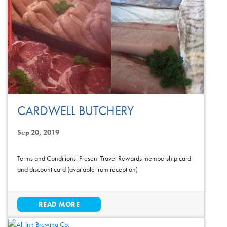
CARDWELL BUTCHERY
Sep 20, 2019
Terms and Conditions: Present Travel Rewards membership card
and discount card (available from reception)
READ MORE