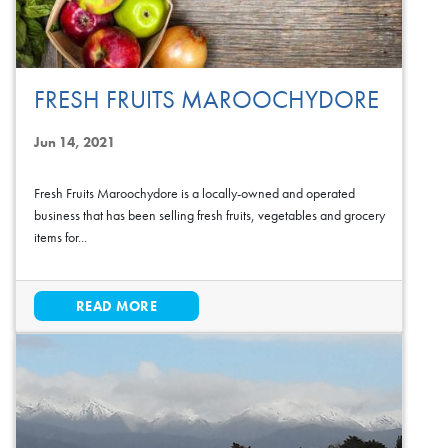
FRESH FRUITS MAROOCHYDORE
Jun 14, 2021
Fresh Fruits Maroochydore is a locally-owned and operated
business that has been selling fresh fruits, vegetables and grocery
items for...
READ MORE