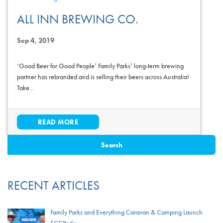
ALL INN BREWING CO.
Sep 4, 2019
‘Good Beer for Good People’ Family Parks’ long-term brewing
partner has rebranded and is selling their beers across Australia!
Take...
READ MORE
RECENT ARTICLES
Family Parks and Everything Caravan & Camping Launch