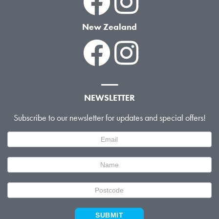
New Zealand
NEWSLETTER
Subscribe to our newsletter for updates and special offers!
Newsletter
Signup
SUBMIT