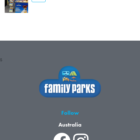
S
Follow
Australia