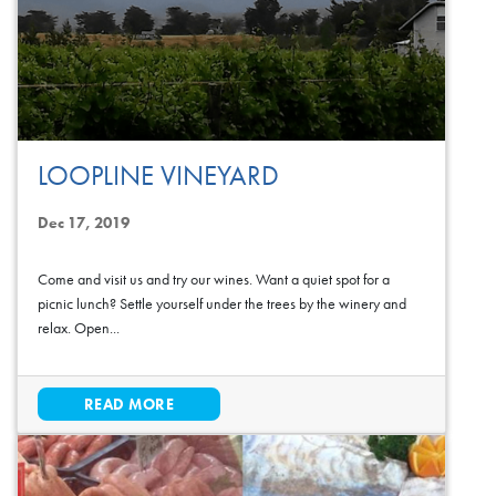
LOOPLINE VINEYARD
Dec 17, 2019
Come and visit us and try our wines. Want a quiet spot for a
picnic lunch? Settle yourself under the trees by the winery and
relax. Open...
READ MORE