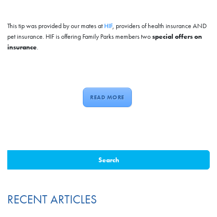
This tip was provided by our mates at
HIF
, providers of health insurance AND
pet insurance. HIF is offering Family Parks members two
special offers on
insurance
.
READ MORE
RECENT ARTICLES