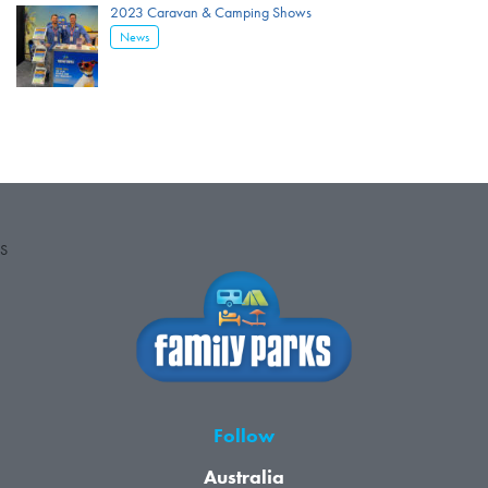
2023 Caravan & Camping Shows
News
S
Follow
Australia