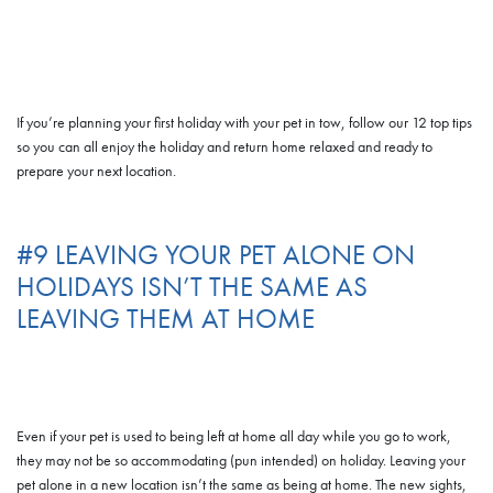
If you’re planning your first holiday with your pet in tow, follow our 12 top tips
so you can all enjoy the holiday and return home relaxed and ready to
prepare your next location.
#9 LEAVING YOUR PET ALONE ON
HOLIDAYS ISN’T THE SAME AS
LEAVING THEM AT HOME
Even if your pet is used to being left at home all day while you go to work,
they may not be so accommodating (pun intended) on holiday. Leaving your
pet alone in a new location isn’t the same as being at home. The new sights,