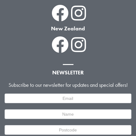
New Zealand
NEWSLETTER
Subscribe to our newsletter for updates and special offers!
Newsletter
Signup