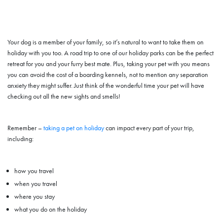
Your dog is a member of your family, so it’s natural to want to take them on
holiday with you too. A road trip to one of our holiday parks can be the perfect
retreat for you and your furry best mate. Plus, taking your pet with you means
you can avoid the cost of a boarding kennels, not to mention any separation
anxiety they might suffer. Just think of the wonderful time your pet will have
checking out all the new sights and smells!
Remember –
taking a pet on holiday
can impact every part of your trip,
including:
how you travel
when you travel
where you stay
what you do on the holiday