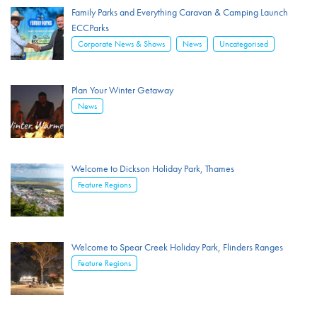
Family Parks and Everything Caravan & Camping Launch
ECCParks
,
,
Corporate News & Shows
News
Uncategorised
Plan Your Winter Getaway
News
Welcome to Dickson Holiday Park, Thames
Feature Regions
Welcome to Spear Creek Holiday Park, Flinders Ranges
Feature Regions