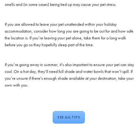
smells and (in some cases) being tied up may cause your pet stress.
If you are allowed to leave your pet unattended within your holiday
accommodation, consider how long you are going to be out for and how safe
the location is. If you’re leaving your pet alone, take them for a long walk
before you go so they hopefully sleep part of the time.
If you’re going away in summer, it’s also important to ensure your pet can stay
cool. On a hot day, they’ll need full shade and water bowls that won’t spill. If
you’re unsure if there’s enough shade available at your destination, take your
own with you.
SEE ALL TIPS