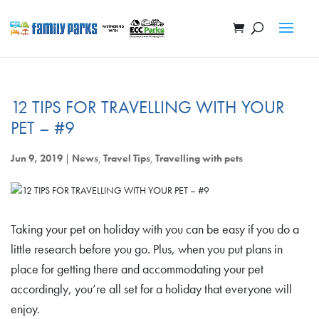
12 TIPS FOR TRAVELLING WITH YOUR
PET – #9
Jun 9, 2019
|
News
,
Travel Tips
,
Travelling with pets
Taking your pet on holiday with you can be easy if you do a
little research before you go. Plus, when you put plans in
place for getting there and accommodating your pet
accordingly, you’re all set for a holiday that everyone will
enjoy.