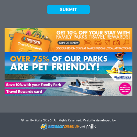
SUBMIT
© Family Parks 2026. All Rights Reserved. Website developed by
and