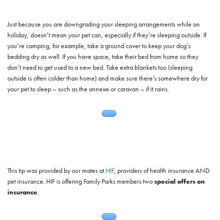
Just because you are downgrading your sleeping arrangements while on
holiday, doesn’t mean your pet can, especially if they’re sleeping outside. If
you’re camping, for example, take a ground cover to keep your dog’s
bedding dry as well. If you have space, take their bed from home so they
don’t need to get used to a new bed. Take extra blankets too (sleeping
outside is often colder than home) and make sure there’s somewhere dry for
your pet to sleep – such as the annexe or caravan – if it rains.
This tip was provided by our mates at
HIF
, providers of health insurance AND
pet insurance. HIF is offering Family Parks members two
special offers on
insurance
.