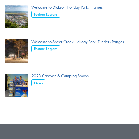
Welcome to Dickson Holiday Park, Thames
Feature Regions
Welcome to Spear Creek Holiday Park, Flinders Ranges
Feature Regions
2023 Caravan & Camping Shows
News