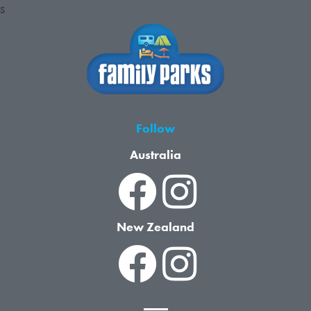
S
Follow
Australia
New Zealand