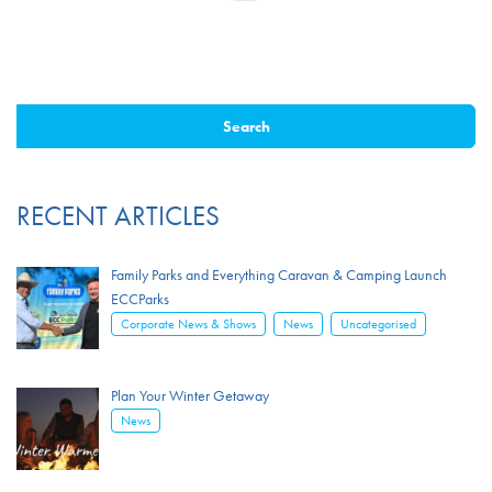
RECENT ARTICLES
Family Parks and Everything Caravan & Camping Launch
ECCParks
,
,
Corporate News & Shows
News
Uncategorised
Plan Your Winter Getaway
News