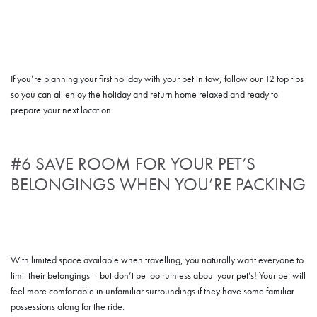
If you’re planning your first holiday with your pet in tow, follow our 12 top tips
so you can all enjoy the holiday and return home relaxed and ready to
prepare your next location.
#6 SAVE ROOM FOR YOUR PET’S
BELONGINGS WHEN YOU’RE PACKING
With limited space available when travelling, you naturally want everyone to
limit their belongings – but don’t be too ruthless about your pet’s! Your pet will
feel more comfortable in unfamiliar surroundings if they have some familiar
possessions along for the ride.