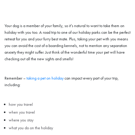
Your dog is a member of your family, so it’s natural to want to take them on
holiday with you too. A road trip to one of our holiday parks can be the perfect
retreat for you and your furry best mate. Plus, taking your pet with you means
you can avoid the cost of a boarding kennels, not to mention any separation
anxiety they might suffer. Just think of the wonderful time your pet will have
checking out all the new sights and smells!
Remember –
taking a pet on holiday
can impact every part of your trip,
including:
how you travel
when you travel
where you stay
what you do on the holiday