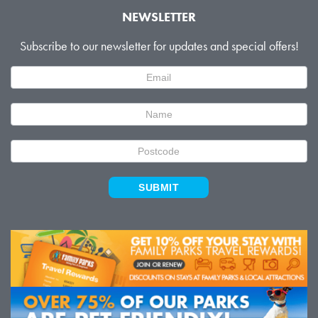
NEWSLETTER
Subscribe to our newsletter for updates and special offers!
Newsletter
Signup
SUBMIT