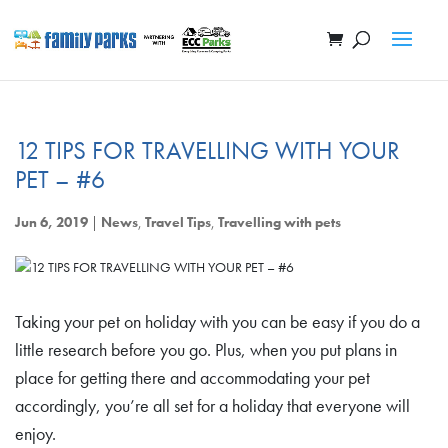
12 TIPS FOR TRAVELLING WITH YOUR
PET – #6
Jun 6, 2019
|
News
,
Travel Tips
,
Travelling with pets
Taking your pet on holiday with you can be easy if you do a
little research before you go. Plus, when you put plans in
place for getting there and accommodating your pet
accordingly, you’re all set for a holiday that everyone will
enjoy.