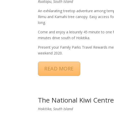
Ruatapu, South Island
An exhilarating treetop adventure among temper
Rimu and Kamahi tree canopy. Easy access for
long.
Come and enjoy a leisurely 45 minute to one h
minutes drive south of Hokitika.​
Present your Family Parks Travel Rewards me
weekend 2020.
READ MORE
The National Kiwi Centre
Hokitika, South Island