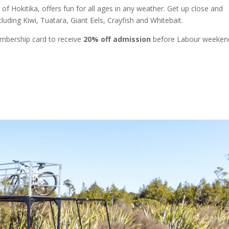
 of Hokitika, offers fun for all ages in any weather. Get up close and
luding Kiwi, Tuatara, Giant Eels, Crayfish and Whitebait.
mbership card to receive
20% off admission
before Labour weeken