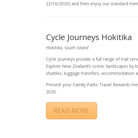
22/10/2020) and then enjoy our standard mem
Cycle Journeys Hokitika
Hokitika, South Island
Cycle Journeys provide a full range of trail s
Explore New Zealand’s scenic landscapes by bik
shuttles, luggage transfers, accommodation an
Present your Family Parks Travel Rewards me
2020.
READ MORE