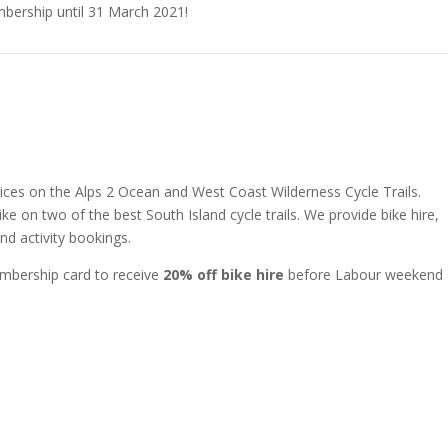
bership until 31 March 2021!
ervices on the Alps 2 Ocean and West Coast Wilderness Cycle Trails.
e on two of the best South Island cycle trails. We provide bike hire,
d activity bookings.
mbership card to receive
20% off bike hire
before Labour weekend