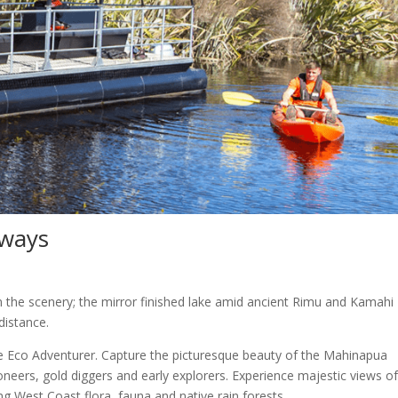
rways
 in the scenery; the mirror finished lake amid ancient Rimu and Kamahi
distance.
e Eco Adventurer. Capture the picturesque beauty of the Mahinapua
oneers, gold diggers and early explorers. Experience majestic views o
 West Coast flora, fauna and native rain forests.