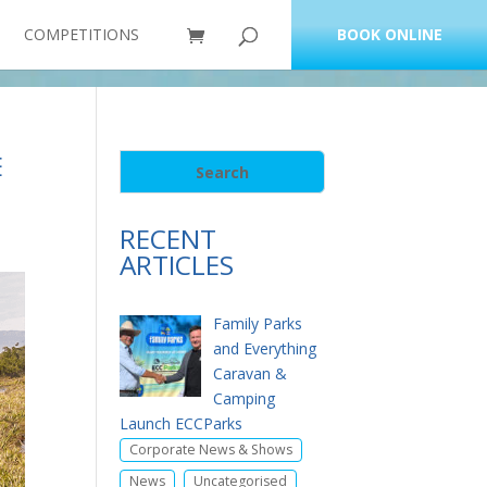
COMPETITIONS
BOOK ONLINE
E
RECENT
ARTICLES
Family Parks
and Everything
Caravan &
Camping
Launch ECCParks
,
Corporate News & Shows
,
News
Uncategorised