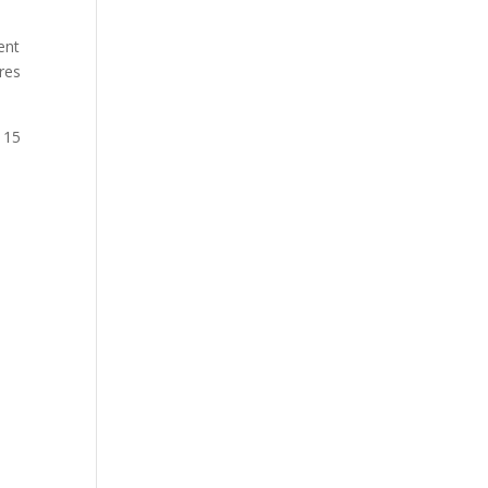
ent
res
 15