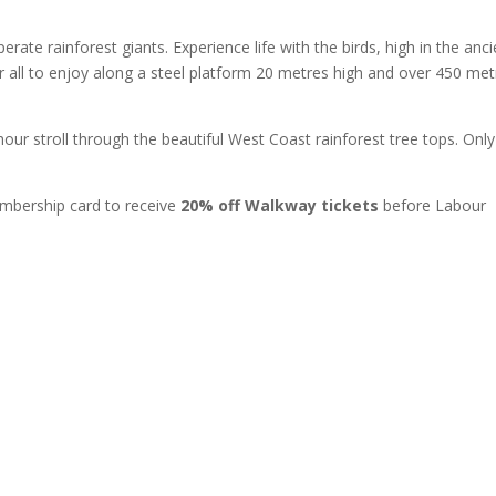
ate rainforest giants. Experience life with the birds, high in the anci
 all to enjoy along a steel platform 20 metres high and over 450 met
our stroll through the beautiful West Coast rainforest tree tops. Only
mbership card to receive
20% off Walkway tickets
before Labour