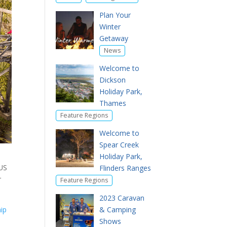
Plan Your
Winter
Getaway
News
Welcome to
Dickson
Holiday Park,
Thames
Feature Regions
Welcome to
Spear Creek
Holiday Park,
US
Flinders Ranges
r
Feature Regions
2023 Caravan
ip
& Camping
Shows