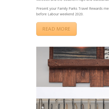
Present your Family Parks Travel Rewards me
before Labour weekend 2020.
READ MORE