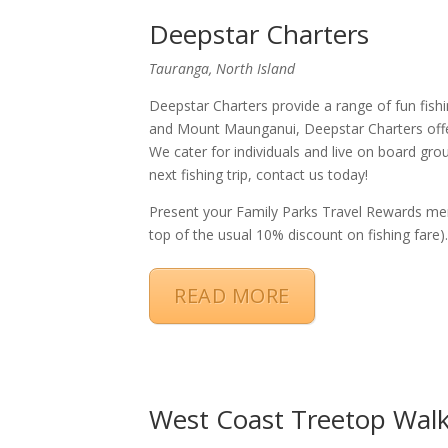
Deepstar Charters
Tauranga, North Island
Deepstar Charters provide a range of fun fishin
and Mount Maunganui, Deepstar Charters offer 
We cater for individuals and live on board gro
next fishing trip, contact us today!
Present your Family Parks Travel Rewards m
top of the usual 10% discount on fishing fare)
READ MORE
West Coast Treetop Wal