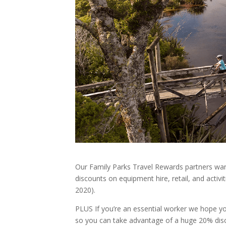
Our Family Parks Travel Rewards partners wa
discounts on equipment hire, retail, and activi
2020).
PLUS If you’re an essential worker we hope y
so you can take advantage of a huge 20% disc