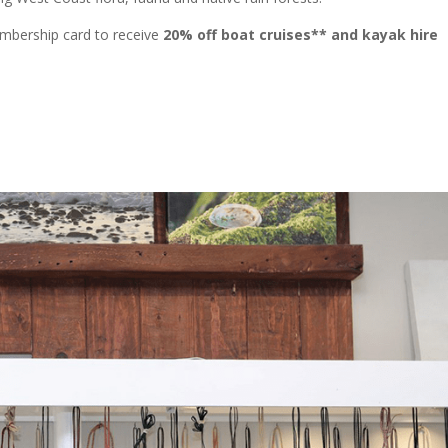
mbership card to receive
20% off boat cruises** and kayak hire