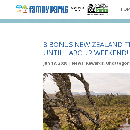
HOM
8 BONUS NEW ZEALAND T
UNTIL LABOUR WEEKEND!
Jun 18, 2020
|
News
,
Rewards
,
Uncategor