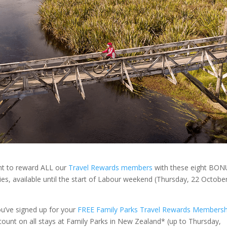
nt to reward ALL our
Travel Rewards members
with these eight BON
ties, available until the start of Labour weekend (Thursday, 22 Octobe
ou’ve signed up for your
FREE Family Parks Travel Rewards Membersh
ount on all stays at Family Parks in New Zealand* (up to Thursday,