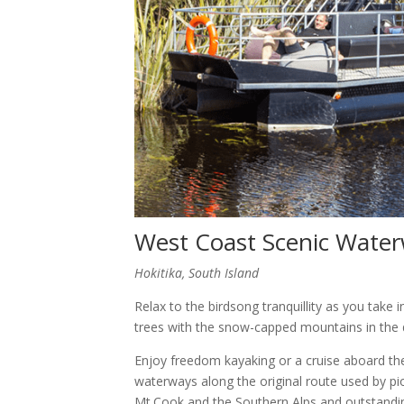
West Coast Scenic Wate
Hokitika, South Island
Relax to the birdsong tranquillity as you take
trees with the snow-capped mountains in the 
Enjoy freedom kayaking or a cruise aboard th
waterways along the original route used by pi
Mt.Cook and the Southern Alps and outstanding