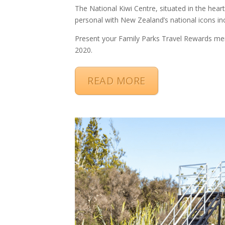
The National Kiwi Centre, situated in the heart
personal with New Zealand’s national icons inc
Present your Family Parks Travel Rewards me
2020.
READ MORE