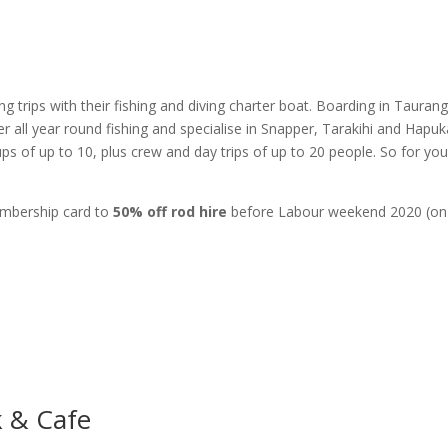
g trips with their fishing and diving charter boat. Boarding in Tauran
all year round fishing and specialise in Snapper, Tarakihi and Hapuk
ups of up to 10, plus crew and day trips of up to 20 people. So for you
embership card to
50% off rod hire
before Labour weekend 2020 (on
.
k & Cafe