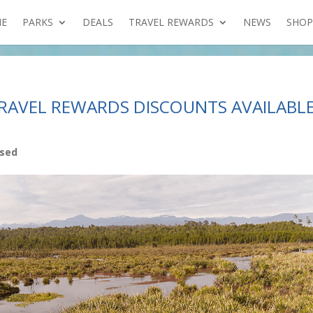
E
PARKS
DEALS
TRAVEL REWARDS
NEWS
SHOP
RAVEL REWARDS DISCOUNTS AVAILABL
ised