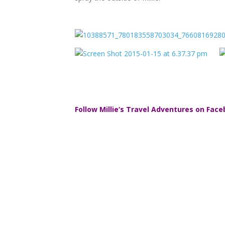
Follow
Millie
‘s Travel Adventures on Face