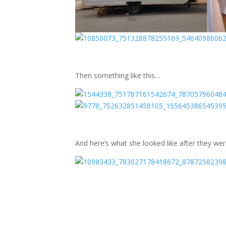
Then something like this…
And here’s what she looked like after they we