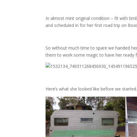
In almost mint original condition – fit with ti
and scheduled in for her first road trip on Box
So without much time to spare we handed he
them to work some magic to have her ready fo
Here’s what she looked like before we started