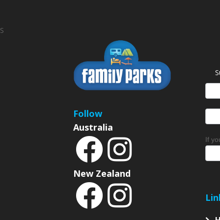
S
S
News
Sign
Follow
Australia
If y
New Zealand
Lin