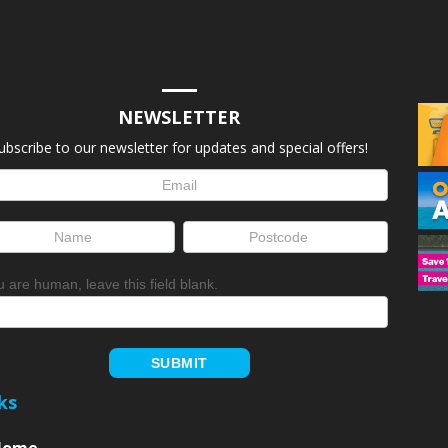
NEWSLETTER
ubscribe to our newsletter for updates and special offers!
letter
up
ou are human, leave this field blank.
SUBMIT
ks
Home