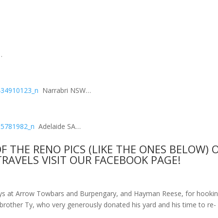
…
Narrabri NSW…
Adelaide SA…
OF THE RENO PICS (LIKE THE ONES BELOW) 
TRAVELS VISIT OUR
FACEBOOK PAGE!
uys at Arrow Towbars and Burpengary, and Hayman Reese, for hooki
brother Ty, who very generously donated his yard and his time to re-