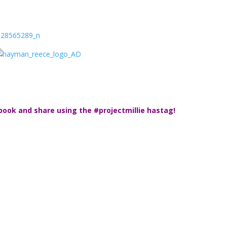
book and share using the #projectmillie hastag!