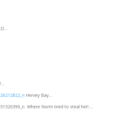
LD…
W…
Hervey Bay…
Where Norm tried to steal her!….