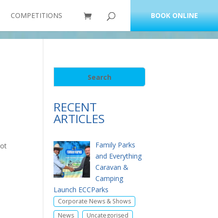
COMPETITIONS
BOOK ONLINE
RECENT
ARTICLES
Family Parks
got
and Everything
Caravan &
Camping
Launch ECCParks
,
Corporate News & Shows
,
News
Uncategorised