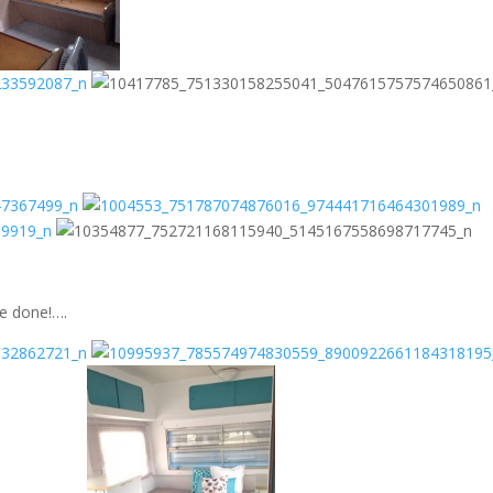
re done!….