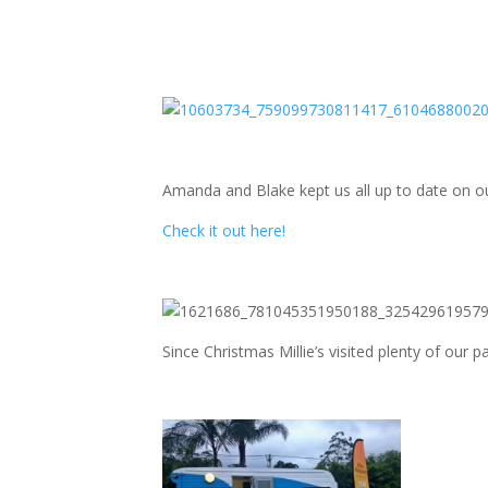
Amanda and Blake kept us all up to date on ou
Check it out here!
Since Christmas Millie’s visited plenty of our 