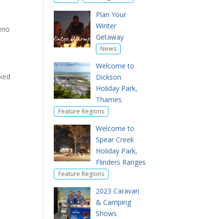
Plan Your
Winter
reno
Getaway
News
Welcome to
sked
Dickson
Holiday Park,
Thames
Feature Regions
Welcome to
Spear Creek
Holiday Park,
Flinders Ranges
Feature Regions
2023 Caravan
& Camping
Shows