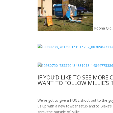
Poona Qld
IF YOU’D LIKE TO SEE MORE 
WANT TO FOLLOW MILLIE’S 
We’ve got to give a HUGE shout out to the g
us up with a new towbar setup and to Blake’s 
spray the outside of Millie!