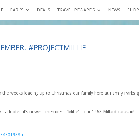
E
PARKS
DEALS
TRAVEL REWARDS
NEWS
SHOP
EMBER! #PROJECTMILLIE
n the weeks leading up to Christmas our family here at Family Parks 
s adopted it’s newest member – ‘Millie’ – our 1968 Millard caravan!