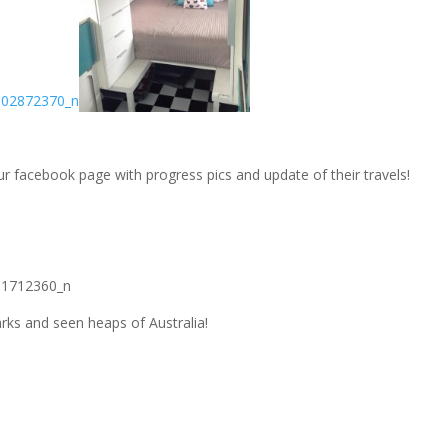
r facebook page with progress pics and update of their travels!
parks and seen heaps of Australia!