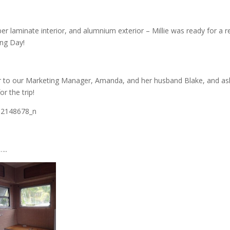
mber laminate interior, and alumnium exterior – Millie was ready for a 
ing Day!
r to our Marketing Manager, Amanda, and her husband Blake, and a
r the trip!
…..