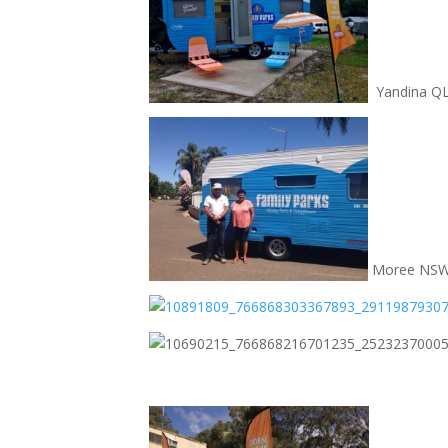
Yandina Q
Moree NS