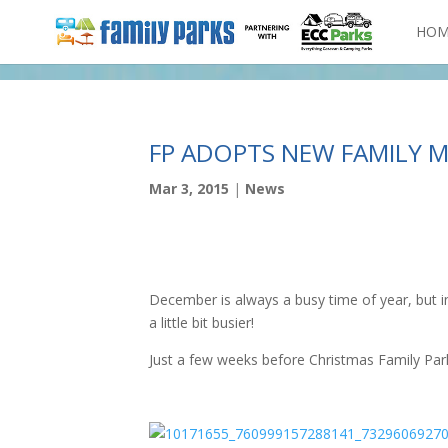
HOM
FP ADOPTS NEW FAMILY M
Mar 3, 2015
|
News
December is always a busy time of year, but i
a little bit busier!
Just a few weeks before Christmas Family Park