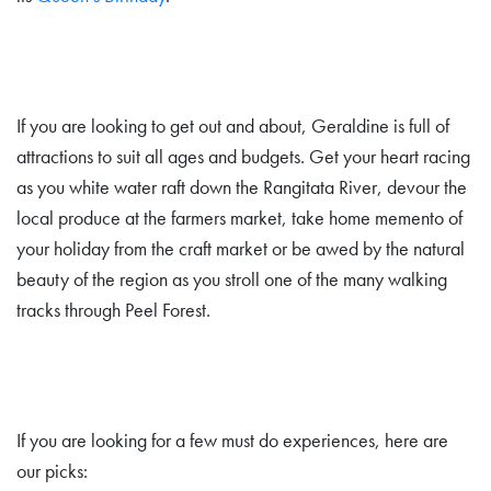
If you are looking to get out and about, Geraldine is full of
attractions to suit all ages and budgets. Get your heart racing
as you white water raft down the Rangitata River, devour the
local produce at the farmers market, take home memento of
your holiday from the craft market or be awed by the natural
beauty of the region as you stroll one of the many walking
tracks through Peel Forest.
If you are looking for a few must do experiences, here are
our picks: