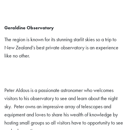
Geraldine Observatory
The region is known for its stunning starlit skies so a trip to
New Zealand’s best private observatory is an experience
like no other.
Peter Aldous is a passionate astronomer who welcomes
visitors to his observatory to see and learn about the night
sky. Peter owns an impressive array of telescopes and
equipment and loves to share his wealth of knowledge by
hosting small groups so all visitors have to opportunity to see