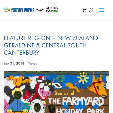
FEATURE REGION – NEW ZEALAND –
GERALDINE & CENTRAL SOUTH
CANTERBURY
Jan 31, 2018
|
News