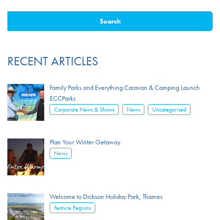
RECENT ARTICLES
Family Parks and Everything Caravan & Camping Launch
ECCParks
,
,
Corporate News & Shows
News
Uncategorised
Plan Your Winter Getaway
News
Welcome to Dickson Holiday Park, Thames
Feature Regions