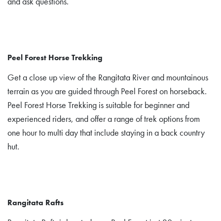
and ask questions.
Peel Forest Horse Trekking
Get a close up view of the Rangitata River and mountainous
terrain as you are guided through Peel Forest on horseback.
Peel Forest Horse Trekking is suitable for beginner and
experienced riders, and offer a range of trek options from
one hour to multi day that include staying in a back country
hut.
Rangitata Rafts