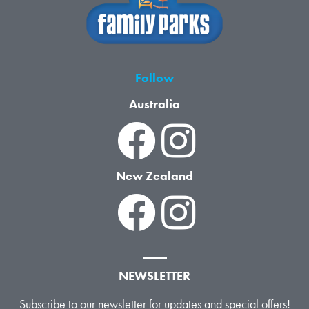
Follow
Australia
New Zealand
NEWSLETTER
Subscribe to our newsletter for updates and special offers!