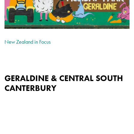
New Zealand in Focus
GERALDINE & CENTRAL SOUTH
CANTERBURY