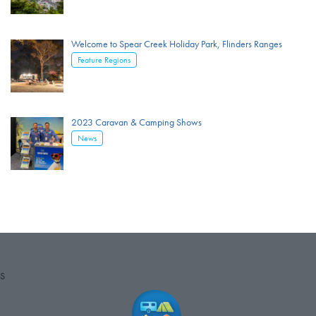
Welcome to Spear Creek Holiday Park, Flinders Ranges
Feature Regions
2023 Caravan & Camping Shows
News
S