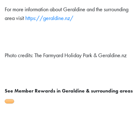
For more information about Geraldine and the surrounding
area visit
https://geraldine.nz/
Photo credits: The Farmyard Holiday Park & Geraldine.nz
See Member Rewards in Geraldine & surrounding areas