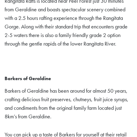
Rangitata Rafts is located near Peel Forest just 30 minutes
from Geraldine and boasts spectacular scenery combined
with a 2.5 hours rafting experience through the Rangitata
Gorge. Along with their standard trip that encounters grade
2-5 waters there is also a family friendly grade 2 option
through the gentle rapids of the lower Rangitata River.
Barkers of Geraldine
Barkers of Geraldine has been around for almost 50 years,
crafting delicious fruit preserves, chutneys, fruit juice syrups,
and condiments from the original family farm located just
8km’s from Geraldine.
You can pick up a taste of Barkers for yourself at their retail