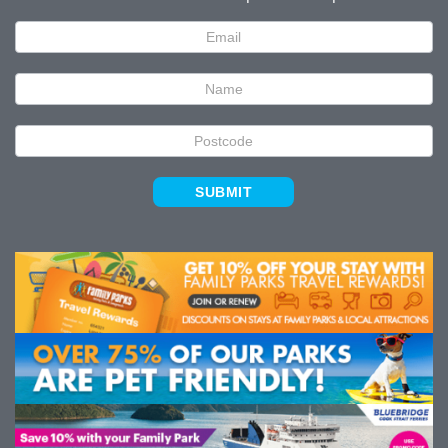
Newsletter
Signup
SUBMIT