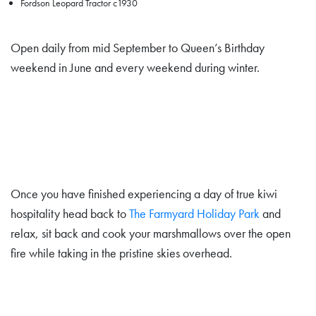
Fordson Leopard Tractor c1930
Open daily from mid September to Queen’s Birthday
weekend in June and every weekend during winter.
Once you have finished experiencing a day of true kiwi
hospitality head back to
The Farmyard Holiday Park
and
relax, sit back and cook your marshmallows over the open
fire while taking in the pristine skies overhead.