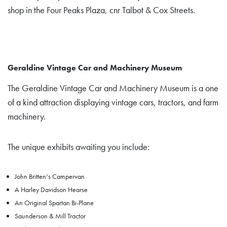
shop in the Four Peaks Plaza, cnr Talbot & Cox Streets.
Geraldine Vintage Car and Machinery Museum
The Geraldine Vintage Car and Machinery Museum is a one
of a kind attraction displaying vintage cars, tractors, and farm
machinery.
The unique exhibits awaiting you include:
John Britten‘s Campervan
A Harley Davidson Hearse
An Original Spartan Bi-Plane
Saunderson & Mill Tractor