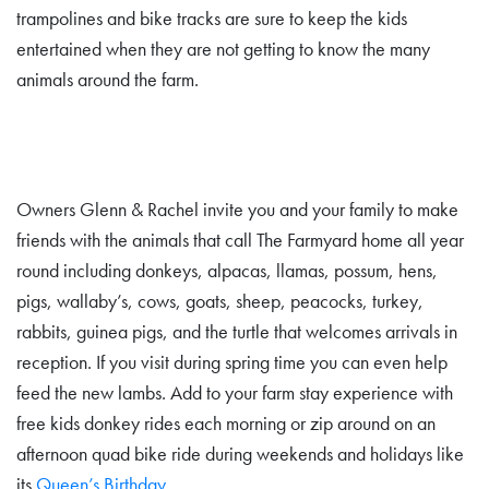
trampolines and bike tracks are sure to keep the kids
entertained when they are not getting to know the many
animals around the farm.
Owners Glenn & Rachel invite you and your family to make
friends with the animals that call The Farmyard home all year
round including donkeys, alpacas, llamas, possum, hens,
pigs, wallaby’s, cows, goats, sheep, peacocks, turkey,
rabbits, guinea pigs, and the turtle that welcomes arrivals in
reception. If you visit during spring time you can even help
feed the new lambs. Add to your farm stay experience with
free kids donkey rides each morning or zip around on an
afternoon quad bike ride during weekends and holidays like
its
Queen’s Birthday
.