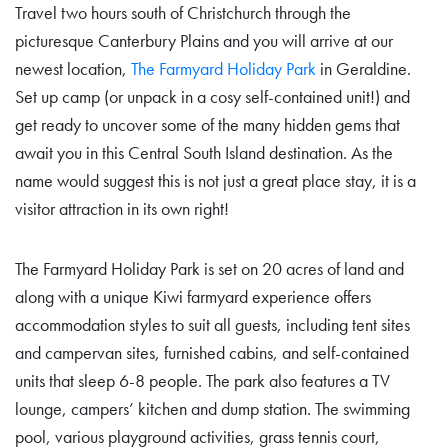
Travel two hours south of Christchurch through the
picturesque Canterbury Plains and you will arrive at our
newest location,
The Farmyard Holiday Park
in Geraldine.
Set up camp (or unpack in a cosy self-contained unit!) and
get ready to uncover some of the many hidden gems that
await you in this Central South Island destination. As the
name would suggest this is not just a great place stay, it is a
visitor attraction in its own right!
The Farmyard Holiday Park is set on 20 acres of land and
along with a unique Kiwi farmyard experience offers
accommodation styles to suit all guests, including tent sites
and campervan sites, furnished cabins, and self-contained
units that sleep 6-8 people. The park also features a TV
lounge, campers’ kitchen and dump station. The swimming
pool, various playground activities, grass tennis court,