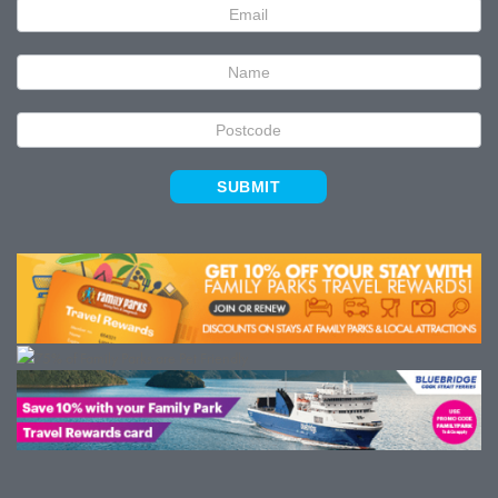
Newsletter
Signup
SUBMIT