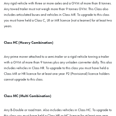
Any rigid vehicle with three or more axles and a GVM of more than 8 tonnes.
Any towed trailer must not weigh more than 9 tonnes GVM. This Class also
includes articulated buses and vehicles in Class MR. To upgrade to this class
you must have held a Class C, LR or MR licence (not a learner) for at least two
years.
Class HC (Heavy Combination)
Any prime mover attached to a semi-trailer or a rigid vehicle towing a trailer
with a GVM of more than 9 tonnes plus any unladen converter dolly. This also
includes vehicles in Class HR. To upgrade to this class you must have held a
Class MR or HR licence for at least one year. P2 (Provisional) licence holders
cannot upgrade to this class.
Class MC (Multi Combination)
Any B-Double or road train. Also includes vehicles in Class HC. To upgrade to
this class you must have held a Class HR or HC licence for at least one year.