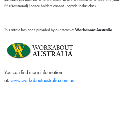
P2 (Provisional) licence holders cannot upgrade to this class.
This article has been provided by our mates at
Workabout Australia
You can find more information
at:
www.workaboutaustralia.com.au