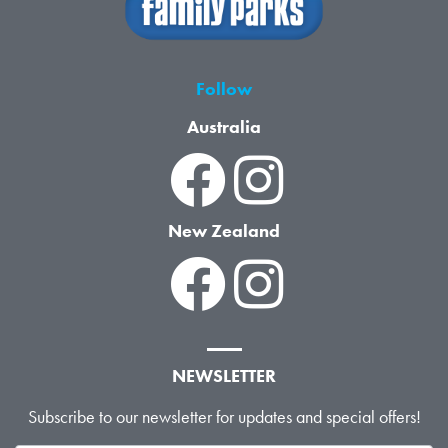
Follow
Australia
New Zealand
NEWSLETTER
Subscribe to our newsletter for updates and special offers!