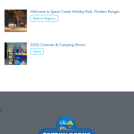
Welcome to Spear Creek Holiday Park, Flinders Ranges
Feature Regions
2023 Caravan & Camping Shows
News
S