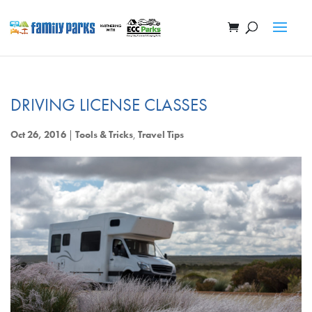
DRIVING LICENSE CLASSES
Oct 26, 2016
|
Tools & Tricks
,
Travel Tips