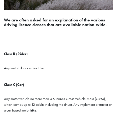
We are often asked for an explanation of the various
driving licence classes that are available nation-wide.
Class R (Rider)
Any motorbike or motor trike.
Class C (Car)
Any motor vehicle no more than 4.5 tonnes Gross Vehicle Mass (GVM),
which carries up to 12 adults including the driver. Any implement or tractor or
a car-based motor trike.