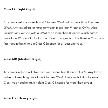
Class LR (Light Rigid)
Any motor vehicle more than 4.5 tonnes GVM but no more than 8 tonnes
GVM. Any towed trailer must not weigh more than 9 tonnes GVM. Also
includes any vehicle with a GVM of no more than 8 tonnes which carries
more than 12 adults including the driver. To upgrade to this Licence Class, you
first need to have held a Class C Licence for at least one year.
Class MR (Medium Rigid)
Any motor vehicle with two axles and more than 8 tonnes GVM. Any towed
trailer not weighing more than 9 tonnes GVM. To upgrade to this Licence
Class, you need to have held a Class C Licence for more than a year.
Class HR (Heavy Rigid)