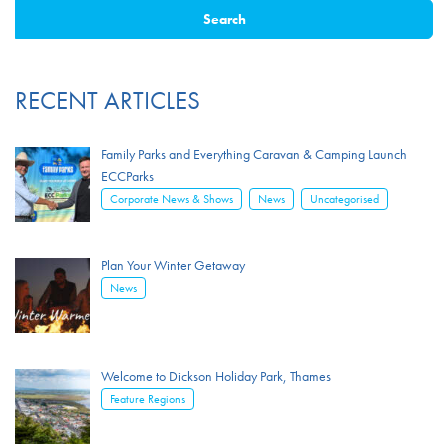
RECENT ARTICLES
Family Parks and Everything Caravan & Camping Launch
ECCParks
,
,
Corporate News & Shows
News
Uncategorised
Plan Your Winter Getaway
News
Welcome to Dickson Holiday Park, Thames
Feature Regions