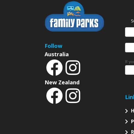
S
News
Sign
Follow
Australia
If y
New Zealand
Lin
P