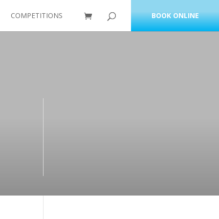
COMPETITIONS
BOOK ONLINE