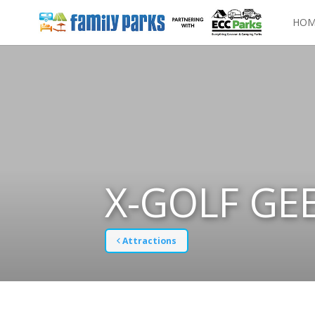
HOM
X-GOLF GE
Attractions