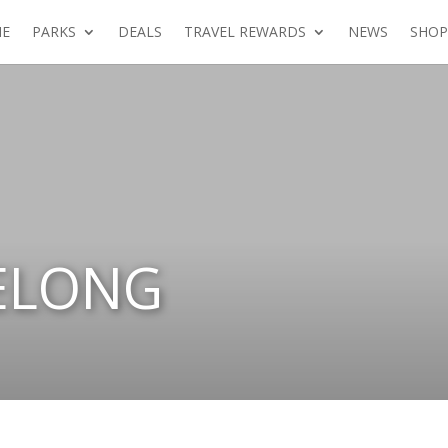
E
PARKS
DEALS
TRAVEL REWARDS
NEWS
SHOP
ELONG