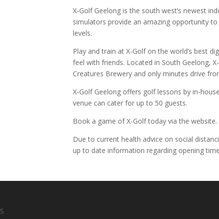
X-Golf Geelong is the south west’s newest ind
simulators provide an amazing opportunity to pl
levels.
Play and train at X-Golf on the world’s best di
feel with friends. Located in South Geelong, X-G
Creatures Brewery and only minutes drive fr
X-Golf Geelong offers golf lessons by in-house
venue can cater for up to 50 guests.
Book a game of X-Golf today via the website.
Due to current health advice on social distanc
up to date information regarding opening time
S