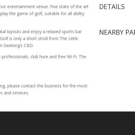
DETAILS
oor entertainment venue. Five state of the art
ay the game of golf, suitable for all ability
NEARBY PA
gital layouts and enjoy a relaxed sports bar
olf is only a short stroll from The Little
om Geelong’s CBD.
 professionals, club hure and free Wi-Fi. The
ing, please contact the business for the most
s and services.