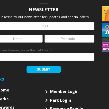
NEWSLETTER
ubscribe to our newsletter for updates and special offers!
letter
up
ou are human, leave this field blank.
SUBMIT
ks
Home
Member Login
arks
Park Login
Rewards
Become a Family