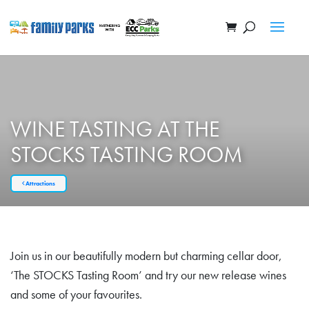
WINE TASTING AT THE
STOCKS TASTING ROOM
Attractions
Join us in our beautifully modern but charming cellar door,
‘The STOCKS Tasting Room’ and try our new release wines
and some of your favourites.