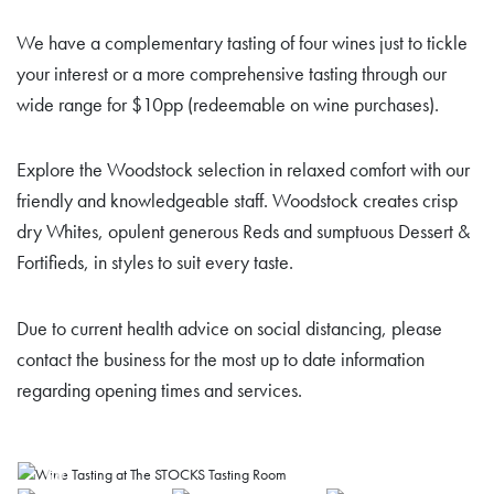
We have a complementary tasting of four wines just to tickle
your interest or a more comprehensive tasting through our
wide range for $10pp (redeemable on wine purchases).
Explore the Woodstock selection in relaxed comfort with our
friendly and knowledgeable staff. Woodstock creates crisp
dry Whites, opulent generous Reds and sumptuous Dessert &
Fortifieds, in styles to suit every taste.
Due to current health advice on social distancing, please
contact the business for the most up to date information
regarding opening times and services.