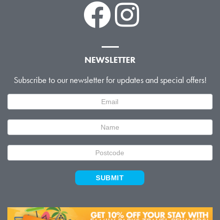
NEWSLETTER
Subscribe to our newsletter for updates and special offers!
Newsletter
Signup
SUBMIT