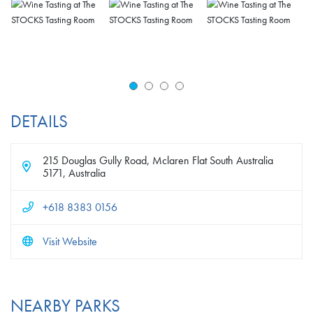
DETAILS
215 Douglas Gully Road, Mclaren Flat South Australia
5171, Australia
+618 8383 0156
Visit Website
NEARBY PARKS