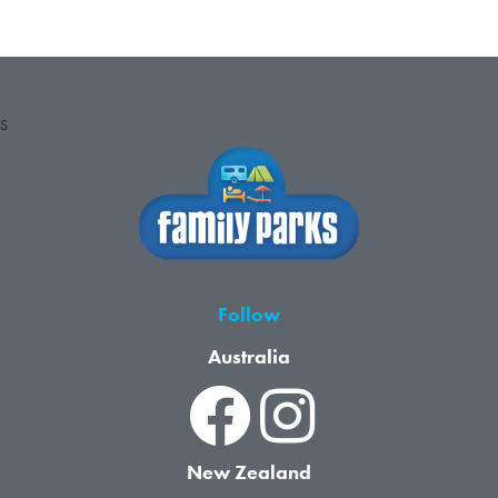
S
Follow
Australia
New Zealand