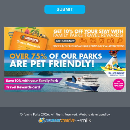
SUBMIT
© Family Parks 2026. All Rights Reserved. Website developed by
and