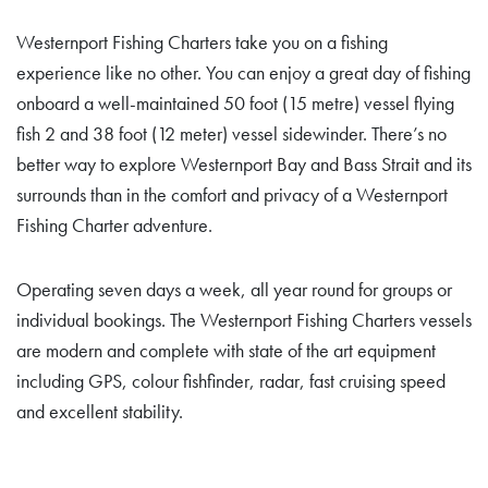
Westernport Fishing Charters take you on a fishing
experience like no other. You can enjoy a great day of fishing
onboard a well-maintained 50 foot (15 metre) vessel flying
fish 2 and 38 foot (12 meter) vessel sidewinder. There’s no
better way to explore Westernport Bay and Bass Strait and its
surrounds than in the comfort and privacy of a Westernport
Fishing Charter adventure.
Operating seven days a week, all year round for groups or
individual bookings. The Westernport Fishing Charters vessels
are modern and complete with state of the art equipment
including GPS, colour fishfinder, radar, fast cruising speed
and excellent stability.