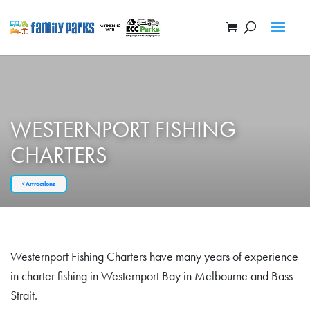
WESTERNPORT FISHING
CHARTERS
Attractions
Westernport Fishing Charters have many years of experience
in charter fishing in Westernport Bay in Melbourne and Bass
Strait.