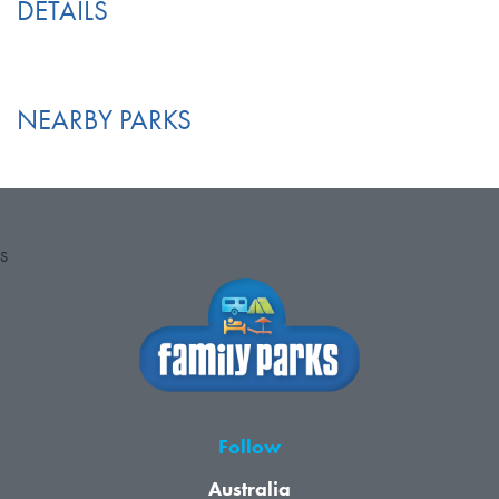
DETAILS
NEARBY PARKS
S
Follow
Australia