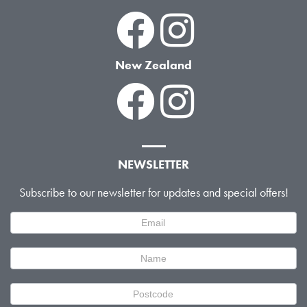
New Zealand
NEWSLETTER
Subscribe to our newsletter for updates and special offers!
Newsletter
Signup