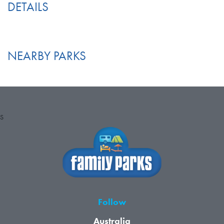
DETAILS
NEARBY PARKS
S
Follow
Australia