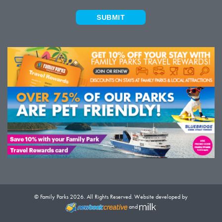
SUBMIT
© Family Parks 2026. All Rights Reserved. Website developed by
and