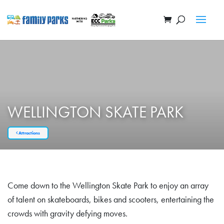
WELLINGTON SKATE PARK
Attractions
Come down to the Wellington Skate Park to enjoy an array
of talent on skateboards, bikes and scooters, entertaining the
crowds with gravity defying moves.