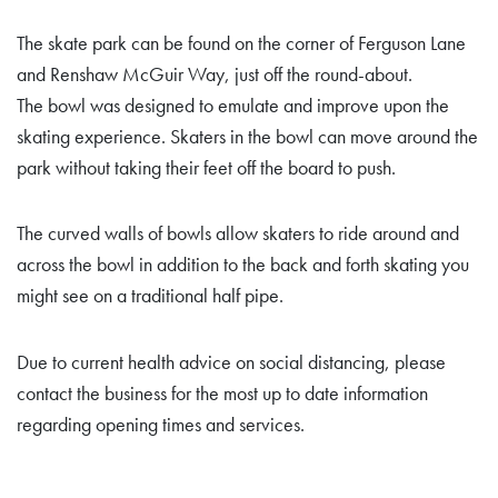
The skate park can be found on the corner of Ferguson Lane
and Renshaw McGuir Way, just off the round-about.
The bowl was designed to emulate and improve upon the
skating experience. Skaters in the bowl can move around the
park without taking their feet off the board to push.
The curved walls of bowls allow skaters to ride around and
across the bowl in addition to the back and forth skating you
might see on a traditional half pipe.
Due to current health advice on social distancing, please
contact the business for the most up to date information
regarding opening times and services.