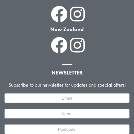
New Zealand
NEWSLETTER
Subscribe to our newsletter for updates and special offers!
Newsletter
Signup