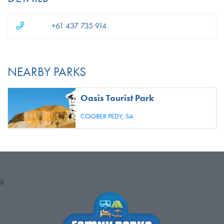
+61 437 735 914
NEARBY PARKS
Oasis Tourist Park
COOBER PEDY,
SA
S