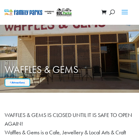
WAFFLES & GEMS
Attractions
WAFFLES & GEMS IS CLOSED UNTIL IT IS SAFE TO OPEN
AGAIN!
Waffles & Gems is a Cafe, Jewellery & Local Arts & Craft