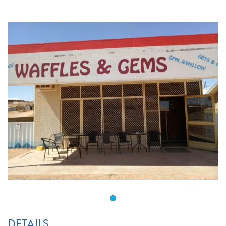
DETAILS