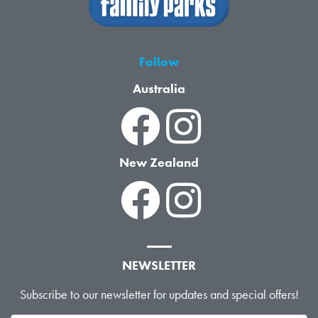
Follow
Australia
New Zealand
NEWSLETTER
Subscribe to our newsletter for updates and special offers!