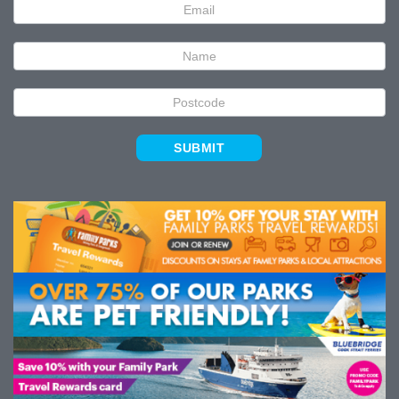
Newsletter
Signup
SUBMIT