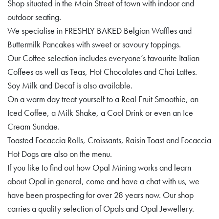
Shop situated in the Main Street of town with indoor and
outdoor seating.
We specialise in FRESHLY BAKED Belgian Waffles and
Buttermilk Pancakes with sweet or savoury toppings.
Our Coffee selection includes everyone’s favourite Italian
Coffees as well as Teas, Hot Chocolates and Chai Lattes.
Soy Milk and Decaf is also available.
On a warm day treat yourself to a Real Fruit Smoothie, an
Iced Coffee, a Milk Shake, a Cool Drink or even an Ice
Cream Sundae.
Toasted Focaccia Rolls, Croissants, Raisin Toast and Focaccia
Hot Dogs are also on the menu.
If you like to find out how Opal Mining works and learn
about Opal in general, come and have a chat with us, we
have been prospecting for over 28 years now. Our shop
carries a quality selection of Opals and Opal Jewellery.