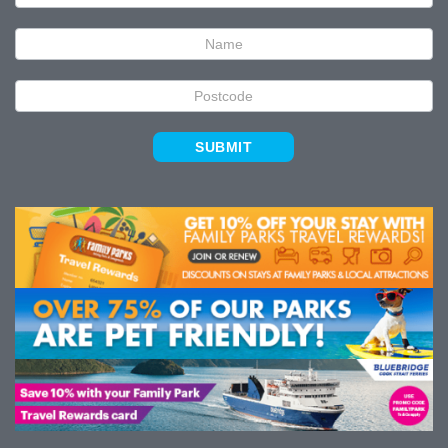
Signup
SUBMIT