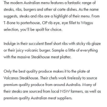
The modern Australian menu features a fantastic range of
steaks, ribs, burgers and other al carte dishes. As the name
suggests, steaks and ribs are a highlight of their menu. From
T-Bone to porterhouse, OP rib eye, eye fillet to Wagyu
selection, you’ll be spoilt for choice.
Indulge in their succulent Beef short ribs with sticky rib glaze
or their juicy volcanic burger. Sample a little of everything
with the massive Steakhouse meat platter.
Only the best quality produce makes it to the plate at
Volcanos Steakhouse. Their chefs work tirelessly to source
premium quality produce from around Australia. Many of
their steaks are sourced from local NSW farmers, as well as
premium quality Australian meat suppliers.