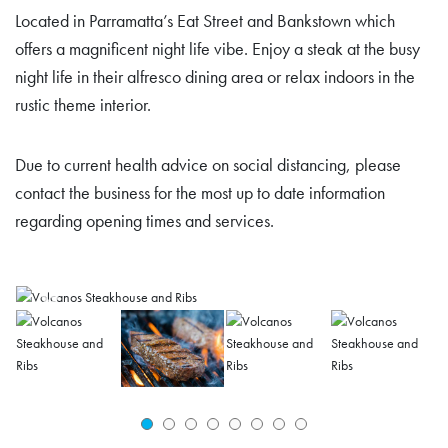
Located in Parramatta’s Eat Street and Bankstown which
offers a magnificent night life vibe. Enjoy a steak at the busy
night life in their alfresco dining area or relax indoors in the
rustic theme interior.
Due to current health advice on social distancing, please
contact the business for the most up to date information
regarding opening times and services.