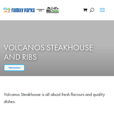
VOLCANOS STEAKHOUSE
AND RIBS
Attractions
Volcanos Steakhouse is all about fresh flavours and quality
dishes.