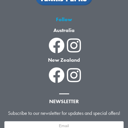
Follow
Australia
New Zealand
NEWSLETTER
Subscribe to our newsletter for updates and special offers!
Newsletter