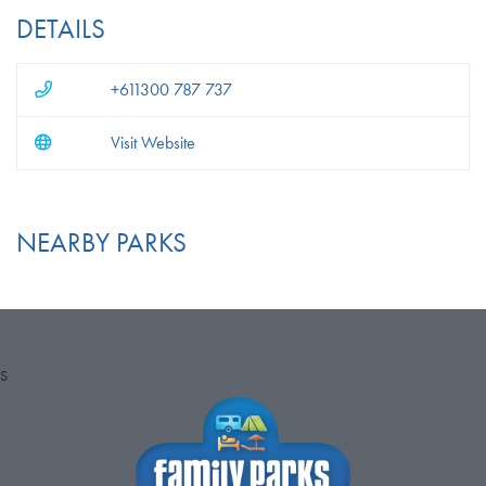
DETAILS
+611300 787 737
Visit Website
NEARBY PARKS
S