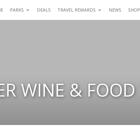
E
PARKS
DEALS
TRAVEL REWARDS
NEWS
SHOP
ER WINE & FOOD