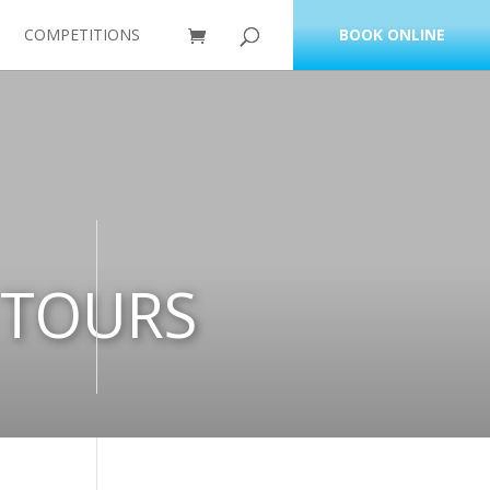
COMPETITIONS
BOOK ONLINE
 TOURS