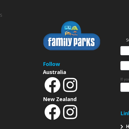
S
S
News
Sign
Follow
Australia
If y
New Zealand
Lin