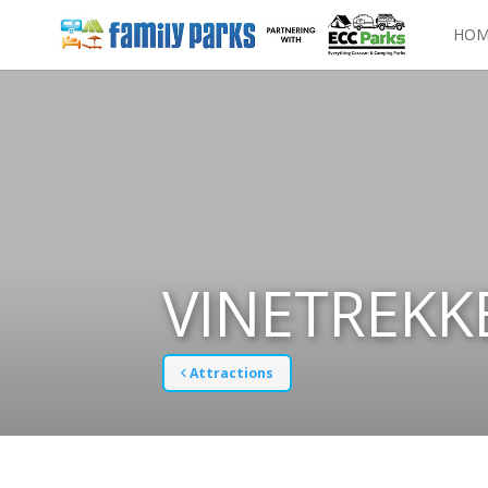
HOM
VINETREKK
Attractions