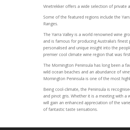
Vinetrekker offers a wide selection of private 
Some of the featured regions include the Yar
Ranges.
The Yarra Valley is a world renowned wine gr
and is famous for producing Australia’s finest 
personalised and unique insight into the peop
premier cool climate wine region that was first
The Mornington Peninsula has long been a favo
wild ocean beaches and an abundance of viney
Mornington Peninsula is one of the most highl
Being cool-climate, the Peninsula is recognise
and pinot gris. Whether it is a meeting with 
will gain an enhanced appreciation of the vari
of fantastic taste sensations.