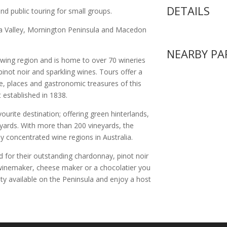
DETAILS
and public touring for small groups.
ra Valley, Mornington Peninsula and Macedon
NEARBY PA
owing region and is home to over 70 wineries
pinot noir and sparkling wines. Tours offer a
le, places and gastronomic treasures of this
 established in 1838.
urite destination; offering green hinterlands,
ards. With more than 200 vineyards, the
y concentrated wine regions in Australia.
d for their outstanding chardonnay, pinot noir
a winemaker, cheese maker or a chocolatier you
ety available on the Peninsula and enjoy a host