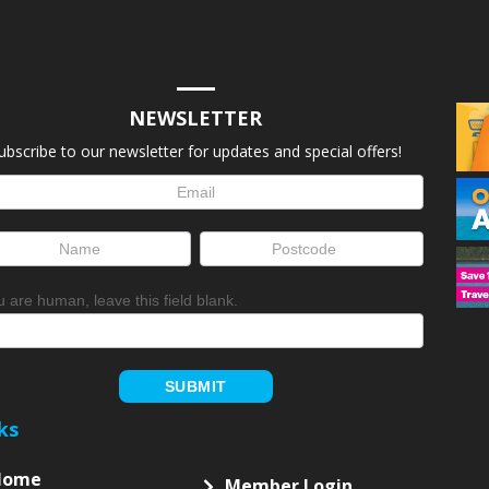
NEWSLETTER
ubscribe to our newsletter for updates and special offers!
letter
up
ou are human, leave this field blank.
SUBMIT
ks
Home
Member Login