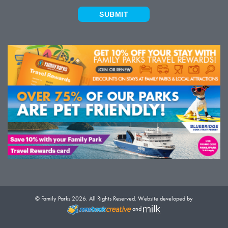
SUBMIT
© Family Parks 2026. All Rights Reserved. Website developed by
and