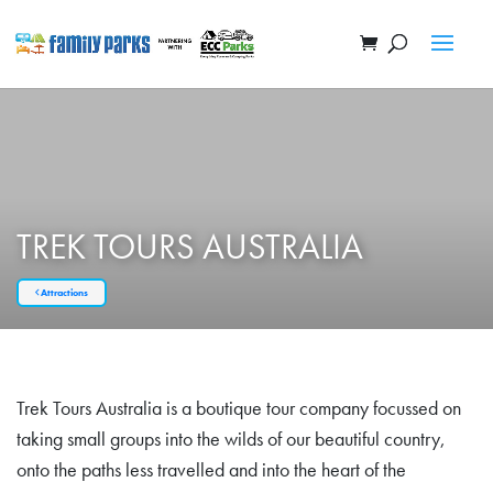
TREK TOURS AUSTRALIA
Attractions
Trek Tours Australia is a boutique tour company focussed on
taking small groups into the wilds of our beautiful country,
onto the paths less travelled and into the heart of the