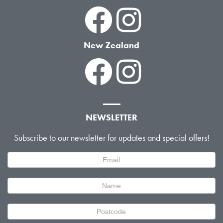
New Zealand
NEWSLETTER
Subscribe to our newsletter for updates and special offers!
Newsletter
Signup