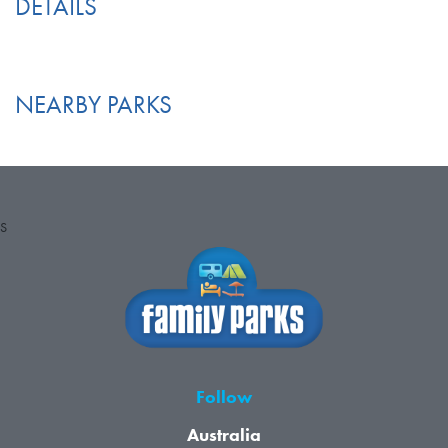
DETAILS
NEARBY PARKS
S
Follow
Australia