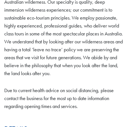
Australian wilderness. Our specialty is quality, deep
immersion wilderness experiences; our commitment is to
sustainable eco-tourism principles. We employ passionate,
highly experienced, professional guides, who deliver world
class tours in some of the most spectacular places in Australia.
We understand that by looking after our wilderness areas and
having a total ‘leave no trace’ policy we are preserving the
areas that we visit for future generations. We abide by and
believe in the philosophy that when you look after the land,
the land looks after you.
Due to current health advice on social distancing, please
contact the business for the most up to date information
regarding opening times and services.