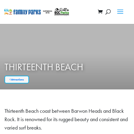
THIRTEENTH BEACH
Attractions
Thirteenth Beach coast between Barwon Heads and Black
Rock. It is renowned for its rugged beauty and consistent and
varied surf breaks.