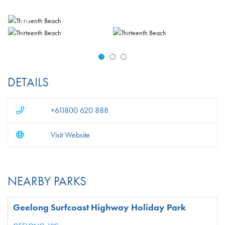
DETAILS
+611800 620 888
Visit Website
NEARBY PARKS
Geelong Surfcoast Highway Holiday Park