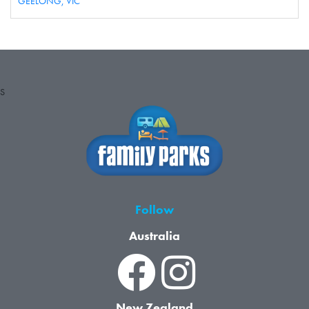
GEELONG,
VIC
S
Follow
Australia
New Zealand