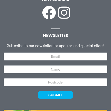
NEWSLETTER
Subscribe to our newsletter for updates and special offers!
Newsletter
Signup
SUBMIT