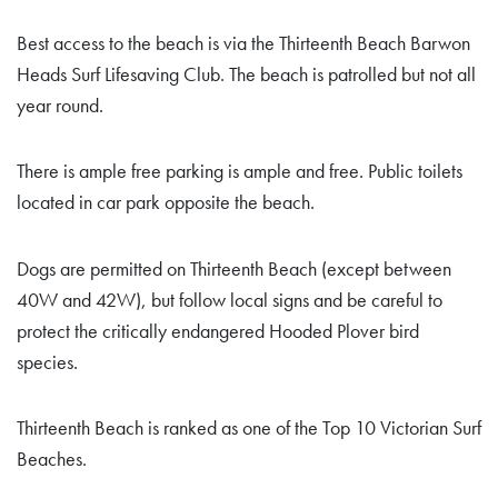
Best access to the beach is via the Thirteenth Beach Barwon
Heads Surf Lifesaving Club. The beach is patrolled but not all
year round.
There is ample free parking is ample and free. Public toilets
located in car park opposite the beach.
Dogs are permitted on Thirteenth Beach (except between
40W and 42W), but follow local signs and be careful to
protect the critically endangered Hooded Plover bird
species.
Thirteenth Beach is ranked as one of the Top 10 Victorian Surf
Beaches.