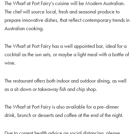
The Wharf at Port Fairy’s cuisine will be Modern Australian.
The chef will source local, fresh and seasonal produce to
prepare innovative dishes, that reflect contemporary trends in
Australian cooking.
The Wharf at Port Fairy has a well appointed bar, ideal for a
cocktail as the sun sets, or maybe a light meal with a bottle of
wine.
The restaurant offers both indoor and outdoor dining, as well
as a sit-down or takeaway fish and chip shop.
The Wharf at Port Fairy is also available for a pre-dinner
drink, brunch or desserts and coffee at the end of the night.
Due to current health advice on social distancing, please