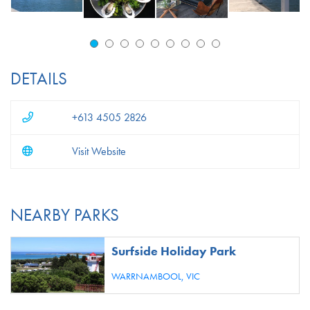
DETAILS
+613 4505 2826
Visit Website
NEARBY PARKS
Surfside Holiday Park
WARRNAMBOOL,
VIC