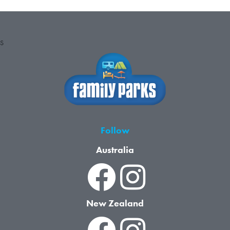
S
Follow
Australia
New Zealand