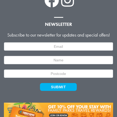
NEWSLETTER
Subscribe to our newsletter for updates and special offers!
Newsletter
Signup
SUBMIT