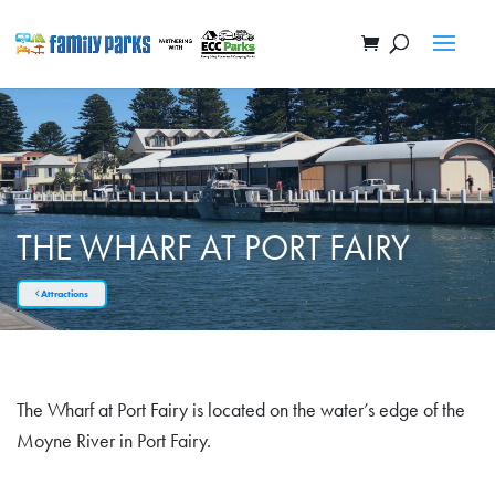
THE WHARF AT PORT FAIRY
Attractions
The Wharf at Port Fairy is located on the water’s edge of the
Moyne River in Port Fairy.