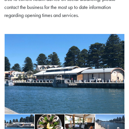
contact the business for the most up to date information
regarding opening times and services.