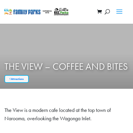
THE VIEW – COFFEE AND BITES
Attractions
The View is a modern cafe located at the top town of
Narooma, overlooking the Wagonga Inlet.