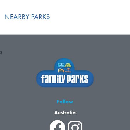
NEARBY PARKS
S
Follow
Australia