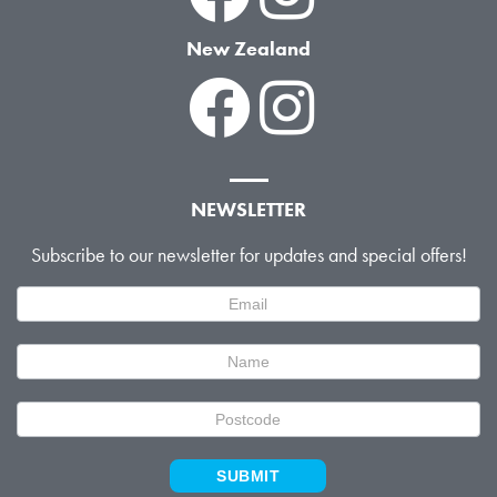
New Zealand
NEWSLETTER
Subscribe to our newsletter for updates and special offers!
Newsletter
Signup
SUBMIT