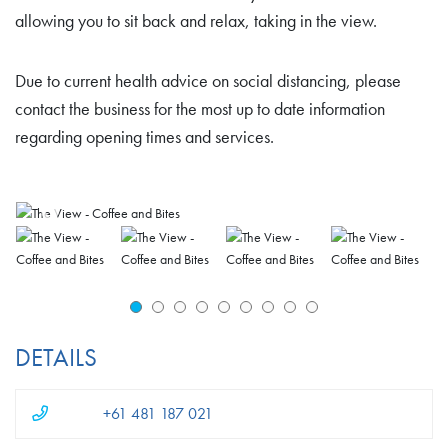
allowing you to sit back and relax, taking in the view.
Due to current health advice on social distancing, please
contact the business for the most up to date information
regarding opening times and services.
DETAILS
+61 481 187 021