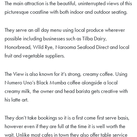
The main attraction is the beautiful, uninterrupted views of this
picturesque coastline with both indoor and outdoor seating.
They serve an all day menu using local produce wherever
possible including businesses such as Tilba Dairy,
Honorbread, Wild Rye, Narooma Seafood Direct and local
fruit and vegetable suppliers.
The View is also known for it’s strong, creamy coffee. Using
Numero Uno’s Black Mumba coffee alongside a local
creamy milk, the owner and head barista gets creative with
his latte art.
They don’t take bookings so it is a first come first serve basis,
however even if they are full at the time it is well worth the
wait. Unlike most cafes in town they also offer table service