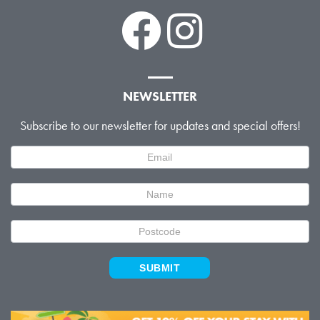
NEWSLETTER
Subscribe to our newsletter for updates and special offers!
Newsletter
Signup
SUBMIT