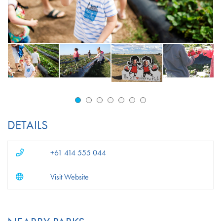
DETAILS
+61 414 555 044
Visit Website