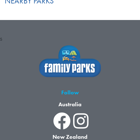
NEARBY PARKS
S
Follow
Australia
New Zealand