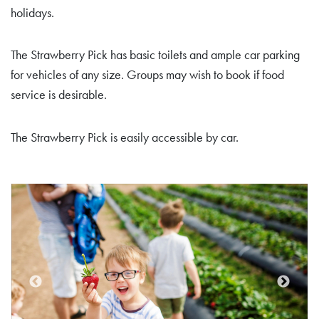
holidays.
The Strawberry Pick has basic toilets and ample car parking
for vehicles of any size. Groups may wish to book if food
service is desirable.
The Strawberry Pick is easily accessible by car.