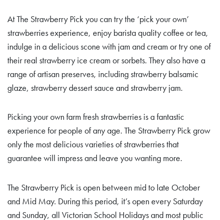
At The Strawberry Pick you can try the ‘pick your own’
strawberries experience, enjoy barista quality coffee or tea,
indulge in a delicious scone with jam and cream or try one of
their real strawberry ice cream or sorbets. They also have a
range of artisan preserves, including strawberry balsamic
glaze, strawberry dessert sauce and strawberry jam.
Picking your own farm fresh strawberries is a fantastic
experience for people of any age. The Strawberry Pick grow
only the most delicious varieties of strawberries that
guarantee will impress and leave you wanting more.
The Strawberry Pick is open between mid to late October
and Mid May. During this period, it’s open every Saturday
and Sunday, all Victorian School Holidays and most public