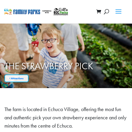
THE STRAWBERRY PICK
Attractions
The farm is located in Echuca Village, offering the most fun
and authentic pick your own strawberry experience and only
minutes from the centre of Echuca.