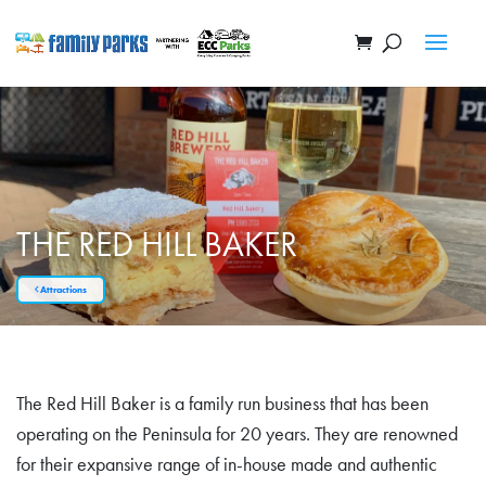
THE RED HILL BAKER
Attractions
The Red Hill Baker is a family run business that has been
operating on the Peninsula for 20 years. They are renowned
for their expansive range of in-house made and authentic