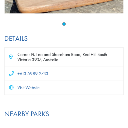
DETAILS
Corner Pt. Leo and Shoreham Road, Red Hill South
Victoria 3937, Australia
+613 5989 2733
Visit Website
NEARBY PARKS