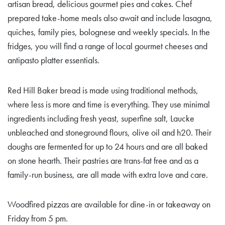
artisan bread, delicious gourmet pies and cakes. Chef
prepared take-home meals also await and include lasagna,
quiches, family pies, bolognese and weekly specials. In the
fridges, you will find a range of local gourmet cheeses and
antipasto platter essentials.
Red Hill Baker bread is made using traditional methods,
where less is more and time is everything. They use minimal
ingredients including fresh yeast, superfine salt, Laucke
unbleached and stoneground flours, olive oil and h20. Their
doughs are fermented for up to 24 hours and are all baked
on stone hearth. Their pastries are trans-fat free and as a
family-run business, are all made with extra love and care.
Woodfired pizzas are available for dine-in or takeaway on
Friday from 5 pm.