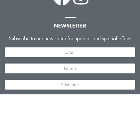
NEWSLETTER
Subscribe to our newsletter for updates and special offers!
Newsletter
Signup
SUBMIT