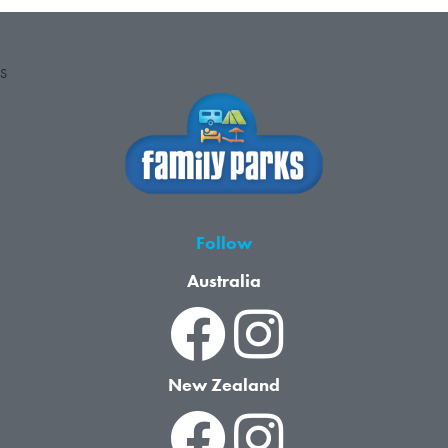
S
Follow
Australia
New Zealand