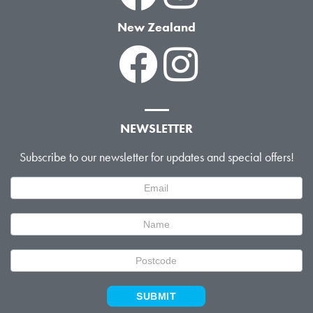
New Zealand
NEWSLETTER
Subscribe to our newsletter for updates and special offers!
Newsletter
Signup
SUBMIT