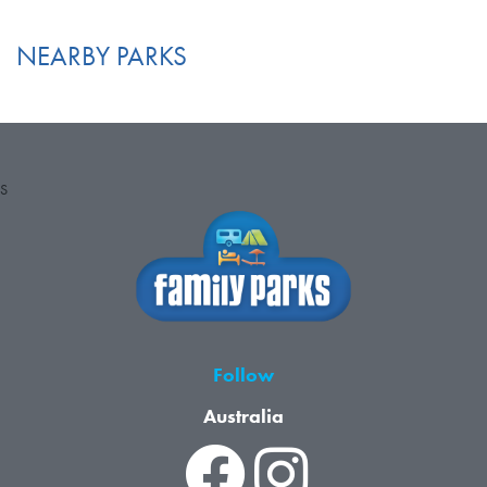
NEARBY PARKS
S
Follow
Australia