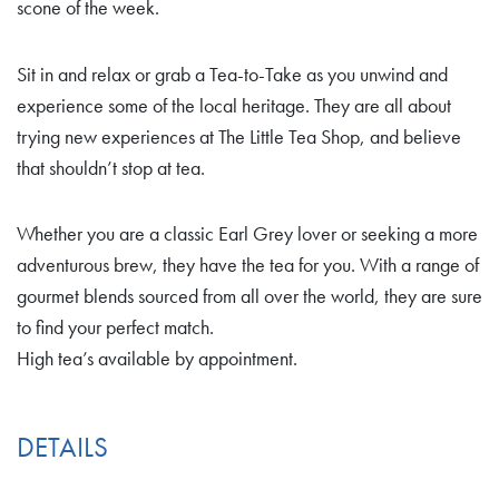
scone of the week.
Sit in and relax or grab a Tea-to-Take as you unwind and
experience some of the local heritage. They are all about
trying new experiences at The Little Tea Shop, and believe
that shouldn’t stop at tea.
Whether you are a classic Earl Grey lover or seeking a more
adventurous brew, they have the tea for you. With a range of
gourmet blends sourced from all over the world, they are sure
to find your perfect match.
High tea’s available by appointment.
DETAILS