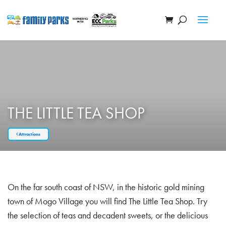
THE LITTLE TEA SHOP
Attractions
On the far south coast of NSW, in the historic gold mining
town of Mogo Village you will find The Little Tea Shop. Try
the selection of teas and decadent sweets, or the delicious