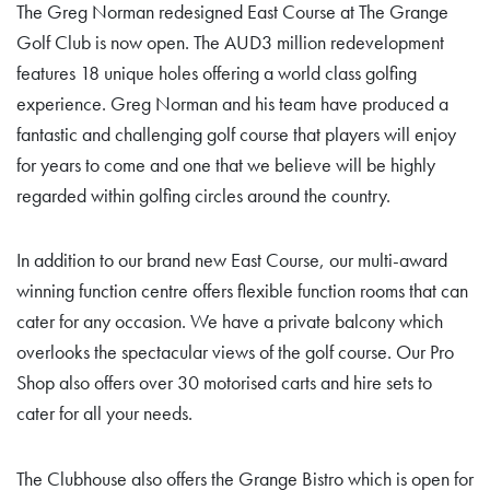
The Greg Norman redesigned East Course at The Grange
Golf Club is now open. The AUD3 million redevelopment
features 18 unique holes offering a world class golfing
experience. Greg Norman and his team have produced a
fantastic and challenging golf course that players will enjoy
for years to come and one that we believe will be highly
regarded within golfing circles around the country.
In addition to our brand new East Course, our multi-award
winning function centre offers flexible function rooms that can
cater for any occasion. We have a private balcony which
overlooks the spectacular views of the golf course. Our Pro
Shop also offers over 30 motorised carts and hire sets to
cater for all your needs.
The Clubhouse also offers the Grange Bistro which is open for