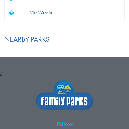
Visit Website
NEARBY PARKS
S
Follow