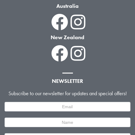
Australia
New Zealand
NEWSLETTER
Subscribe to our newsletter for updates and special offers!
Newsletter
Signup