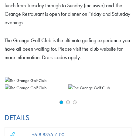
lunch from Tuesday through to Sunday (inclusive) and The
Grange Restaurant is open for dinner on Friday and Saturday
evenings.
The Grange Golf Club is the ultimate golfing experience you
have all been waiting for. Please visit the club website for
more information. Dress codes apply.
DETAILS
+618 8355 7100