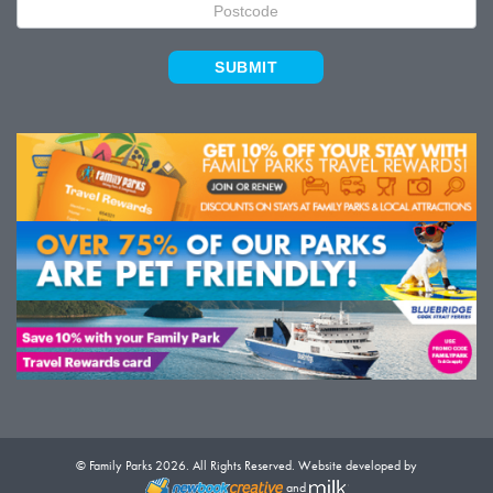
SUBMIT
© Family Parks 2026. All Rights Reserved. Website developed by
and