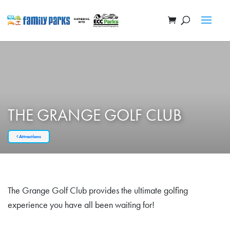
THE GRANGE GOLF CLUB
Attractions
The Grange Golf Club provides the ultimate golfing
experience you have all been waiting for!