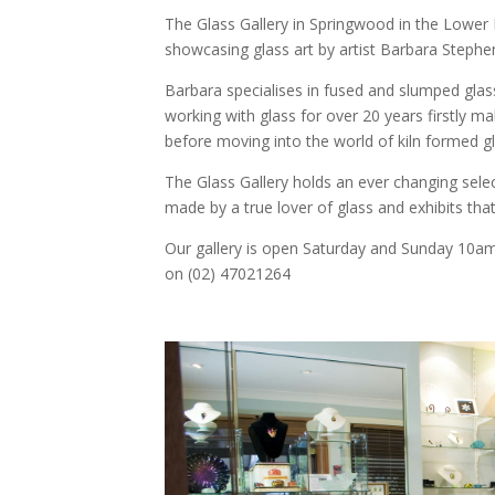
The Glass Gallery in Springwood in the Lower 
showcasing glass art by artist Barbara Stephe
Barbara specialises in fused and slumped glas
working with glass for over 20 years firstly ma
before moving into the world of kiln formed gl
The Glass Gallery holds an ever changing selec
made by a true lover of glass and exhibits tha
Our gallery is open Saturday and Sunday 10am
on (02) 47021264