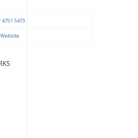
 4751 5473
t Website
RKS