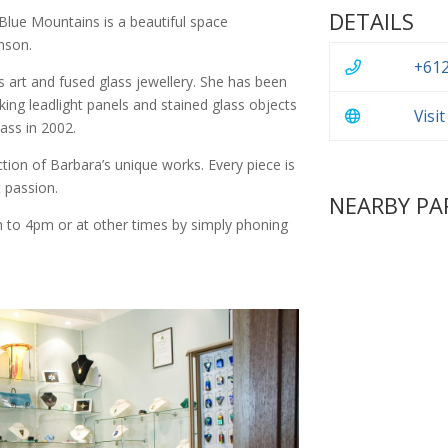
DETAILS
Blue Mountains is a beautiful space
nson.
+612
s art and fused glass jewellery. She has been
king leadlight panels and stained glass objects
Visi
ass in 2002.
tion of Barbara’s unique works. Every piece is
t passion.
NEARBY PA
 to 4pm or at other times by simply phoning