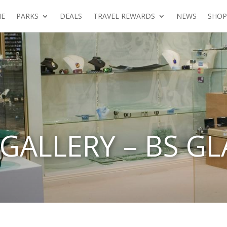
E
PARKS
DEALS
TRAVEL REWARDS
NEWS
SHOP
GALLERY – BS GL