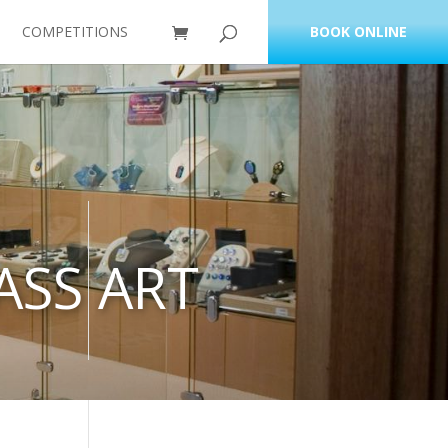
COMPETITIONS
BOOK ONLINE
ASS ART