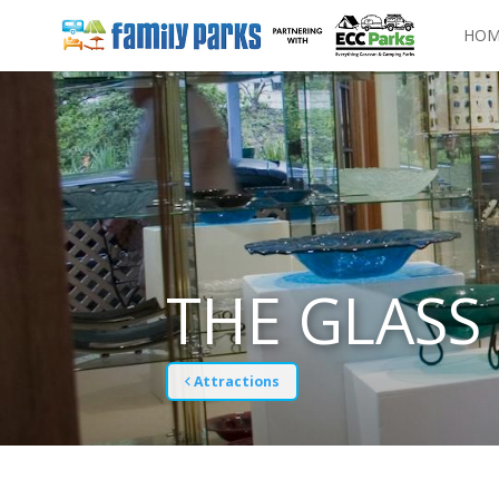
HOM
THE GLASS 
Attractions